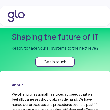
Skip to Content
Shaping the future of IT
Ready to take your IT systems to the next level?
Get in touch
About
We offer professional IT services at speeds that we
feel all businesses should always demand. We have
honed our processes and procedures over the past 14
years to serve industry-leading, efficient and effective