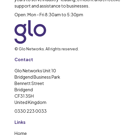
support and assistance to businesses.
Open: Mon - Fri 8:30am to 5:30pm
© Glo Networks. All rights reserved.
Contact
Glo Networks Unit 10
Bridgend Business Park
Bennett Street
Bridgend
CF31 3SH
United Kingdom
0330 223 0033
Links
Home