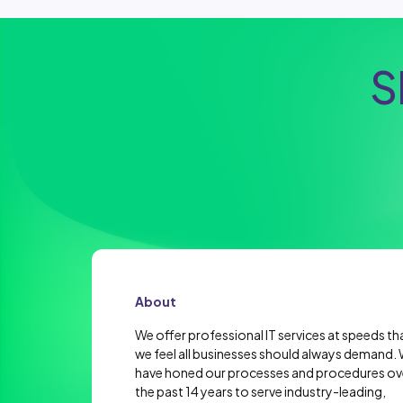
S
About
We offer professional IT services at speeds th
we feel all businesses should always demand.
have honed our processes and procedures ov
the past 14 years to serve industry-leading,