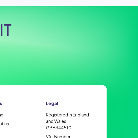
IT
s
Legal
me
Registered in England
and Wales:
t us
GB6344510
g
VAT Number: