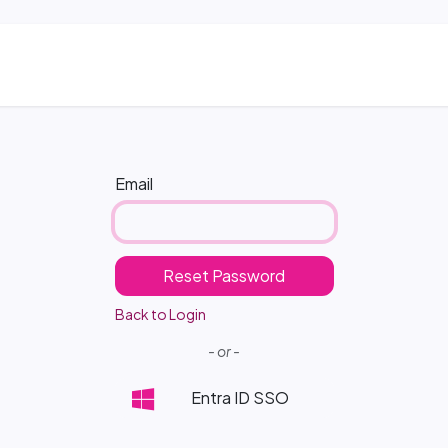
ns
Blog & Case Studies
Helpdesk
Contact
Email
Reset Password
Back to Login
- or -
Entra ID SSO