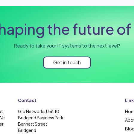
haping the future of 
Ready to take your IT systems to the next level?
Get in touch
Contact
Link
at
Glo Networks Unit 10
Ho
 We
Bridgend Business Park
Abou
er
Bennett Street
Blo
Bridgend