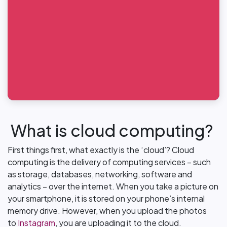
What is cloud computing?
First things first, what exactly is the ‘cloud’? Cloud
computing is the delivery of computing services – such
as storage, databases, networking, software and
analytics – over the internet. When you take a picture on
your smartphone, it is stored on your phone’s internal
memory drive. However, when you upload the photos
to
Instagram
, you are uploading it to the cloud.