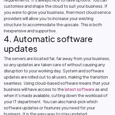
customise and shape the cloud to suit your business. If
you were to grow your business, then most cloud service
providers will allow you to increase your existing
structure to accommodate the upscale. This is both
inexpensive and supportive.
4. Automatic software
updates
The servers are located far, far away from your business,
so any updates are taken care of without causing any
disruption to your working day. System and software
updates are rolled out to all users, making the transition
seamless. Using cloud-based software means that your
business will have access to the
latest software
as and
when it’s made available, cutting down the workload of
your IT department. You can also hand-pick which
software updates or features you need for your
business. It is the easy way to stay updated.