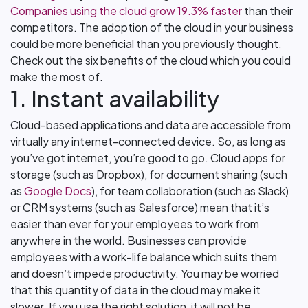
Companies using the cloud grow 19.3% faster
than their
competitors. The adoption of the cloud in your business
could be more beneficial than you previously thought.
Check out the six benefits of the cloud which you could
make the most of.
1. Instant availability
Cloud-based applications and data are accessible from
virtually any internet-connected device. So, as long as
you’ve got internet, you’re good to go. Cloud apps for
storage (such as Dropbox), for document sharing (such
as
Google Docs
), for team collaboration (such as Slack)
or CRM systems (such as Salesforce) mean that it’s
easier than ever for your employees to work from
anywhere in the world. Businesses can provide
employees with a work-life balance which suits them
and doesn’t impede productivity. You may be worried
that this quantity of data in the cloud may make it
slower. If you use the right solution, it will not be