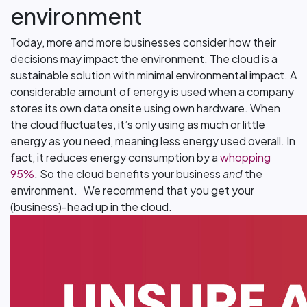
environment
Today, more and more businesses consider how their
decisions may impact the environment. The cloud is a
sustainable solution with minimal environmental impact. A
considerable amount of energy is used when a company
stores its own data onsite using own hardware. When
the cloud fluctuates, it’s only using as much or little
energy as you need, meaning less energy used overall. In
fact, it reduces energy consumption by a
whopping
95%
. So the cloud benefits your business
and
the
environment. We recommend that you get your
(business)-head up in the cloud.