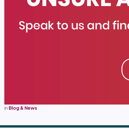
in
Blog & News