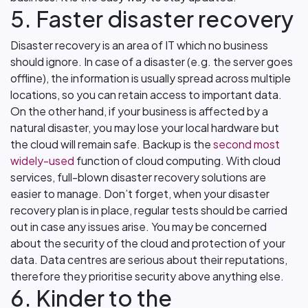
5. Faster disaster recovery
Disaster recovery is an area of IT which no business
should ignore. In case of a disaster (e.g. the server goes
offline), the information is usually spread across multiple
locations, so you can retain access to important data.
On the other hand, if your business is affected by a
natural disaster, you may lose your local hardware but
the cloud will remain safe. Backup is the
second most
widely-used
function of cloud computing. With cloud
services, full-blown disaster recovery solutions are
easier to manage. Don’t forget, when your disaster
recovery plan is in place, regular tests should be carried
out in case any issues arise. You may be concerned
about the security of the cloud and protection of your
data. Data centres are serious about their reputations,
therefore they prioritise security above anything else.
6. Kinder to the