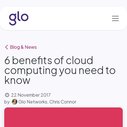
Skip to Content
Blog & News
6 benefits of cloud
computing you need to
know
22 November 2017
by
Glo Networks, Chris Connor