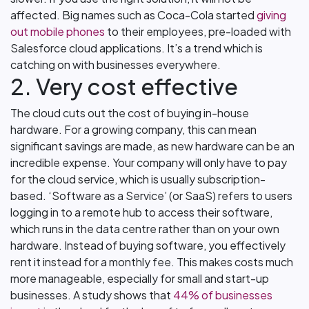
affected. Big names such as Coca-Cola started
giving
out mobile phones
to their employees, pre-loaded with
Salesforce cloud applications. It’s a trend which is
catching on with businesses everywhere.
2. Very cost effective
The cloud cuts out the cost of buying in-house
hardware. For a growing company, this can mean
significant savings are made, as new hardware can be an
incredible expense. Your company will only have to pay
for the cloud service, which is usually subscription-
based. ‘Software as a Service’ (or SaaS) refers to users
logging in to a remote hub to access their software,
which runs in the data centre rather than on your own
hardware. Instead of buying software, you effectively
rent it instead for a monthly fee. This makes costs much
more manageable, especially for small and start-up
businesses. A study shows that
44% of businesses