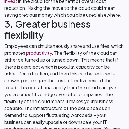
invest
in the cloud for the benefit of overall cost
reduction. Making the move to the cloud could mean
saving precious money which could be used elsewhere.
3. Greater business
flexibility
Employees can simultaneously share and use files, which
promotes
productivity
. The flexibility of the cloud can
either be turned up or turned down. This means that if
there is a project which is popular, capacity can be
added for a duration, and then this can be reduced –
showing once again the cost-effectiveness of the
cloud. This operational agility from the cloud can give
you a competitive edge over other companies. The
flexibility of the cloud means it makes your business
scalable. The infrastructure of the cloud scales on
demand to support fluctuating workloads – your
business can easily upscale or downscale your IT
requirements. It’s always nice to have options. You can