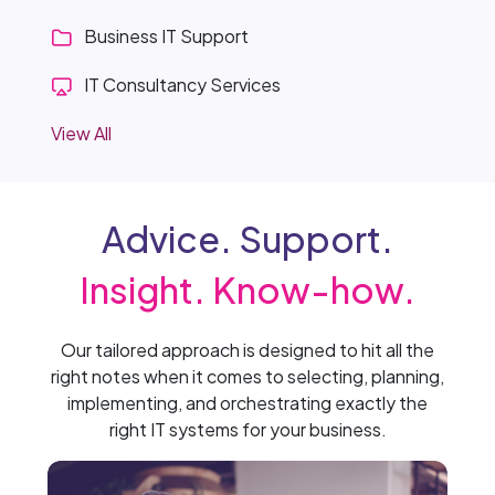
Business IT Support
IT Consultancy Services
View All
Advice. Support.
Insight. Know-how.
Our tailored approach is designed to hit all the
right notes when it comes to selecting, planning,
implementing, and orchestrating exactly the
right IT systems for your business.