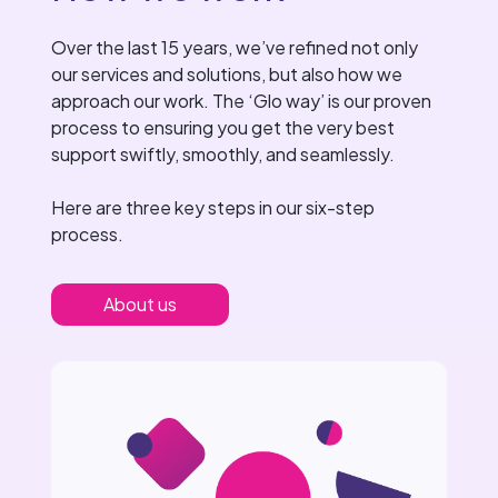
Over the last 15 years, we’ve refined not only
our services and solutions, but also how we
approach our work. The ‘Glo way’ is our proven
process to ensuring you get the very best
support swiftly, smoothly, and seamlessly.
Here are three key steps in our six-step
process.
About us