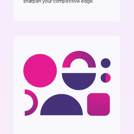
sharpen your competitive edge.