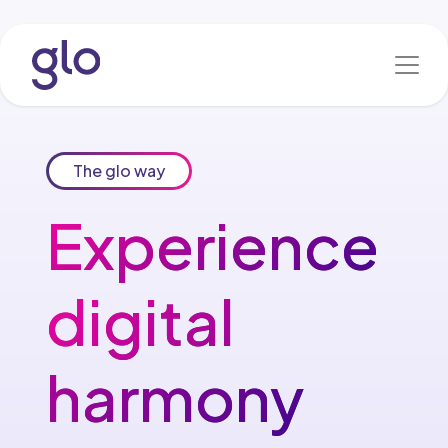
Skip to Content
The glo way
Experience​
digital
harmony