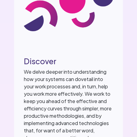
Discover
We delve deeper into understanding
how your systems can dovetail into
your work processes and, in turn, help
you work more effectively. We work to
keep you ahead of the effective and
efficiency curves through simpler, more
productive methodologies, and by
implementing advanced technologies
that, for want of a better word,