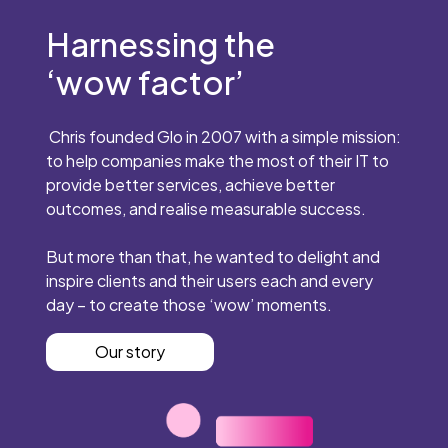
Harnessing the
‘wow factor’
Chris founded Glo in 2007 with a simple mission:
to help companies make the most of their IT to
provide better services, achieve better
outcomes, and realise measurable success.
But more than that, he wanted to delight and
inspire clients and their users each and every
day – to create those ‘wow’ moments.
Our story