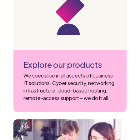
Explore our products
We specialise in all aspects of business
IT solutions. Cyber security, networking
infrastructure, cloud-based hosting,
remote-access support – we do it all.