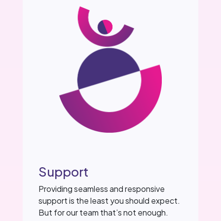
Support
Providing seamless and responsive
support is the least you should expect.
But for our team that’s not enough.