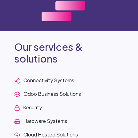
Our services &
solutions
Connectivity Systems
Odoo Business Solutions
Security
Hardware Systems
Cloud Hosted Solutions