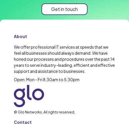
Get in touch
About
We offer professional IT services at speeds that we
feel all businesses should always demand. We have
honed our processes and procedures over the past 14
years to serve industry-leading, efficient and effective
support and assistance to businesses.
Open: Mon - Fri 8:30am to 5:30pm
© Glo Networks. All rights reserved.
Contact