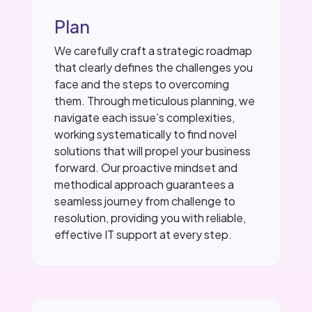
Plan
We carefully craft a strategic roadmap
that clearly defines the challenges you
face and the steps to overcoming
them. Through meticulous planning, we
navigate each issue’s complexities,
working systematically to find novel
solutions that will propel your business
forward. Our proactive mindset and
methodical approach guarantees a
seamless journey from challenge to
resolution, providing you with reliable,
effective IT support at every step.