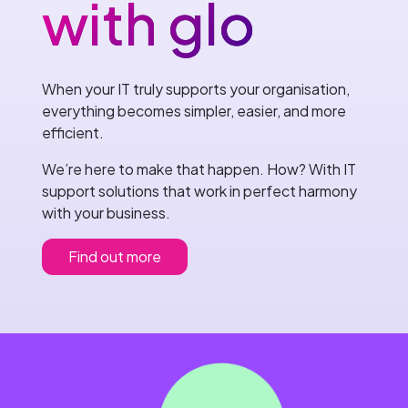
with glo
When your IT truly supports your organisation,
everything becomes simpler, easier, and more
efficient.
We’re here to make that happen. How? With IT
support solutions that work in perfect harmony
with your business.
Find out more