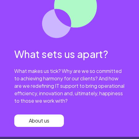
What sets us apart?
What makes us tick? Why are we so committed
to achieving harmony for our clients? And how
are we redefining IT support to bring operational
efficiency, innovation and, ultimately, happiness
to those we work with?
About us