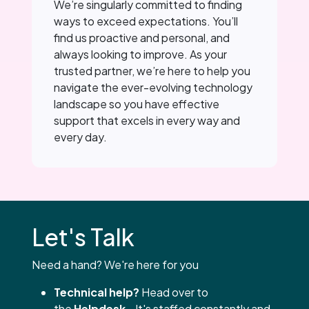
We’re singularly committed to finding
ways to exceed expectations. You’ll
find us proactive and personal, and
always looking to improve. As your
trusted partner, we’re here to help you
navigate the ever-evolving technology
landscape so you have effective
support that excels in every way and
every day.
Let's Talk
Need a hand? We're here for you
Technical help?
Head over to
the
Helpdesk
- It's staffed constantly and