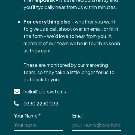
you’ll typically hear from us within minutes.
For everything else
- whether you want
to give us a call, shoot over an email, or fill in
the form - we'd love to hear from you. A
member of our team will be in touch as soon
as they can!
These are monitored by our marketing
team, so they take a little longer for us to
get back to you
hello@glo.systems
0330 2230 033
Your Name
*
Email