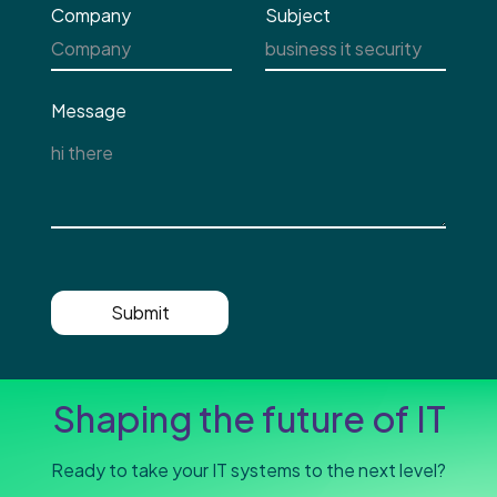
Company
Subject
Message
Submit
Shaping the future of IT
Ready to take your IT systems to the next level?