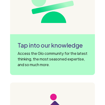
Tap into our knowledge
Access the Glo community for the latest
thinking, the most seasoned expertise,
and so much more.