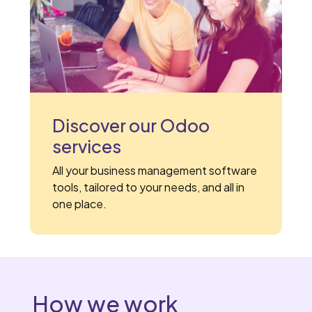
Discover our Odoo
services
All your business management software
tools, tailored to your needs, and all in
one place.
How we work