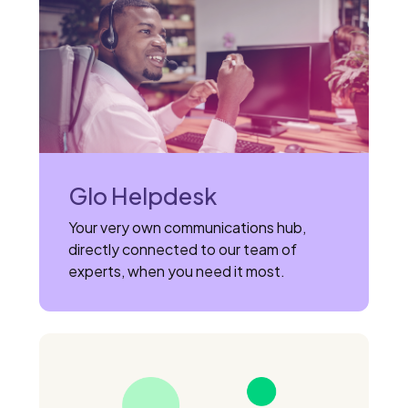
Glo Helpdesk
Your very own communications hub,
directly connected to our team of
experts, when you need it most.