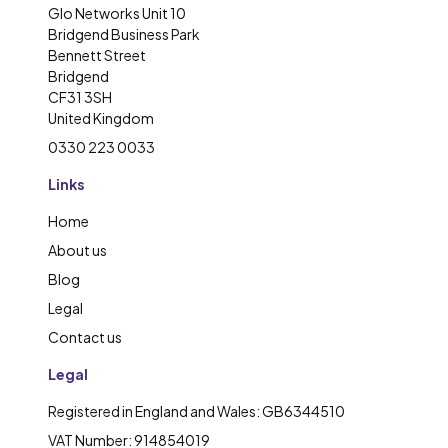
Glo Networks Unit 10
Bridgend Business Park
Bennett Street
Bridgend
CF31 3SH
United Kingdom
0330 223 0033
Links
Home
About us
Blog
Legal
Contact us
Legal
Registered in England and Wales: GB6344510
VAT Number: 914854019