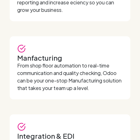
reporting and increase eciency so you can
grow your business.
Manfacturing
From shop floor automation to real-time
communication and quality checking, Odoo
can be your one-stop Manufacturing solution
that takes your team up a level.
Integration & EDI