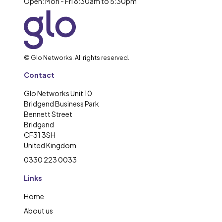
Open: Mon - Fri 8:30am to 5:30pm
© Glo Networks. All rights reserved.
Contact
Glo Networks Unit 10
Bridgend Business Park
Bennett Street
Bridgend
CF31 3SH
United Kingdom
0330 223 0033
Links
Home
About us