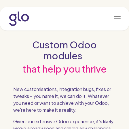
Skip to Content
Custom Odoo
modules
that help you thrive
New customisations, integration bugs, fixes or
tweaks – you name it, we can do it. Whatever
you need or want to achieve with your Odoo,
we’re here to make it a reality.
Given our extensive Odoo experience, it’s likely
we’ve already seen and solved any challenges