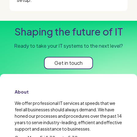
Shaping the future of IT
Ready to take your IT systems to the next level?
Get in touch
About
We offer professional IT services at speeds that we
feel all businesses should always demand. We have
honed our processes and procedures over the past 14
years to serve industry-leading, efficient and effective
support and assistance to businesses.