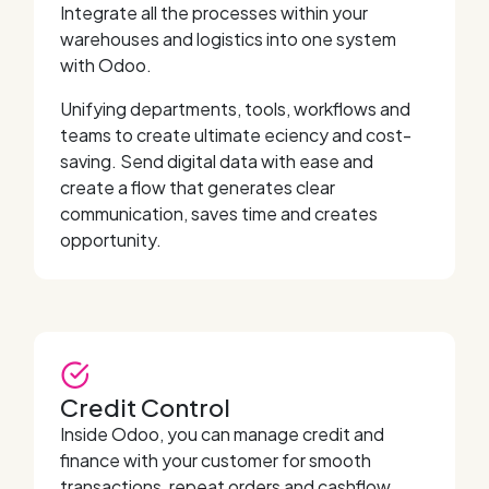
Integrate all the processes within your
warehouses and logistics into one system
with Odoo.
Unifying departments, tools, workflows and
teams to create ultimate eciency and cost-
saving. Send digital data with ease and
create a flow that generates clear
communication, saves time and creates
opportunity.
Credit Control
Inside Odoo, you can manage credit and
finance with your customer for smooth
transactions, repeat orders and cashflow.