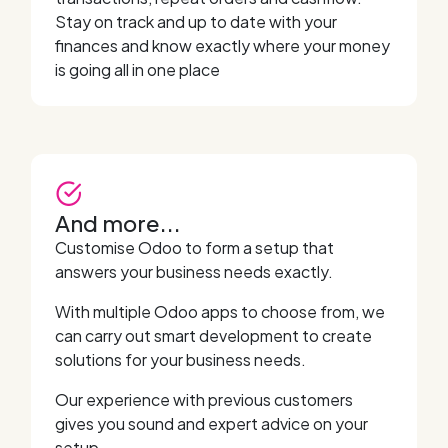
Stay on track and up to date with your
finances and know exactly where your money
is going all in one place
And more...
Customise Odoo to form a setup that
answers your business needs exactly.
With multiple Odoo apps to choose from, we
can carry out smart development to create
solutions for your business needs.
Our experience with previous customers
gives you sound and expert advice on your
setup.