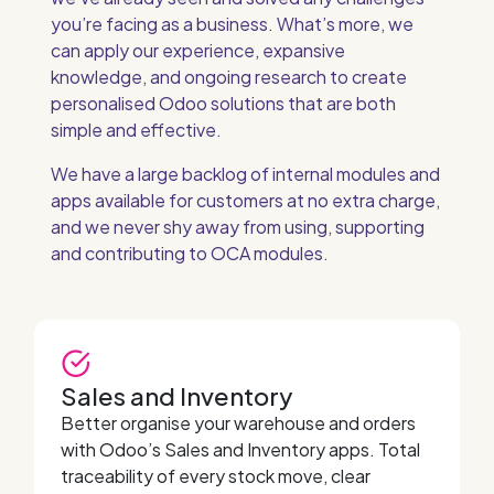
you’re facing as a business. What’s more, we
can apply our experience, expansive
knowledge, and ongoing research to create
personalised Odoo solutions that are both
simple and effective.
We have a large backlog of internal modules and
apps available for customers at no extra charge,
and we never shy away from using, supporting
and contributing to OCA modules.
Sales and Inventory
Better organise your warehouse and orders
with Odoo’s Sales and Inventory apps. Total
traceability of every stock move, clear