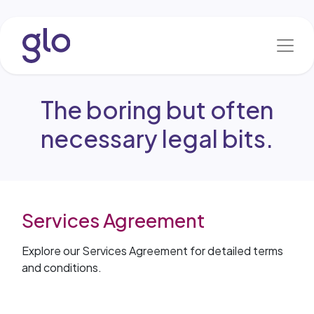
Skip to Content
The boring but often
necessary legal bits.
Services Agreement
Explore our Services Agreement for detailed terms
and conditions.