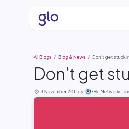
Skip to Content
About
Services & Solutio
All Blogs
Blog & News
Don't get stuck i
Don't get stu
3 November 2011
by
Glo Networks, Ja