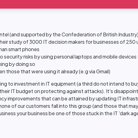
el (and supported by the Confederation of British Industry)
 Their study of 3000 IT decision makers for businesses of 250 
 than smart phones
 security risks by using personal laptops and mobile devices
king by doing so
en those that were using it already (e.g via Gmail)
ng to investment in IT equipment (a third do not intend to buy
eir IT budget on protecting against attacks). It's disappointi
ency improvements that can be attained by updating IT infrast
none of our customers fall into this group (and those that ma
siness your business be one of those stuck in the IT 'dark age