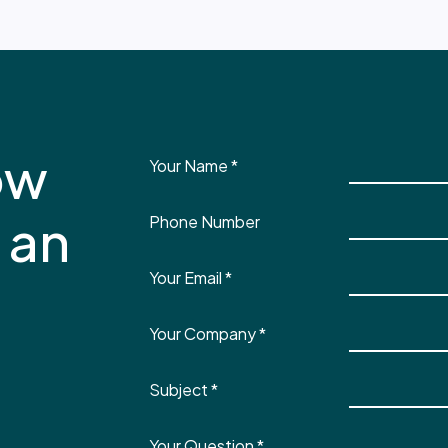
ow
Your Name
*
 an
Phone Number
Your Email
*
Your Company
*
Subject
*
Your Question
*