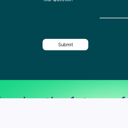
Submit
haping the future of 
Ready to take your IT systems to the next level?