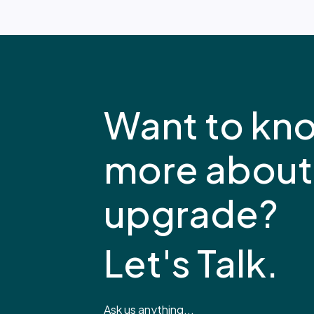
Want to kn
more about
upgrade?
Let's Talk.
Ask us anything...