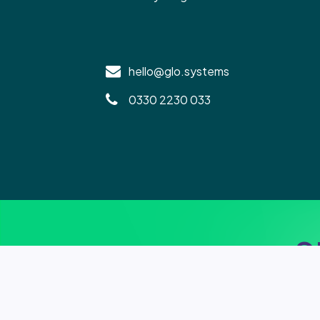
hello@glo.systems
0330 2230 033
S