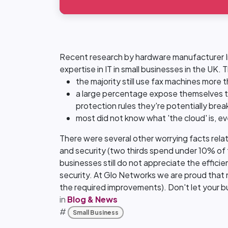
Recent research by hardware manufacturer Int
expertise in IT in small businesses in the UK.
the majority still use fax machines more
a large percentage expose themselves to
protection rules they're potentially brea
most did not know what 'the cloud' is, ev
There were several other worrying facts relati
and security (two thirds spend under 10% of th
businesses still do not appreciate the effici
security. At Glo Networks we are proud that 
the required improvements). Don't let your bu
in
Blog & News
#
Small Business