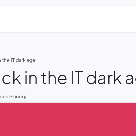
ns
Blog & Case Studies
Helpdesk
Contact
n the IT dark age!
ck in the IT dark 
mes Pinnegar