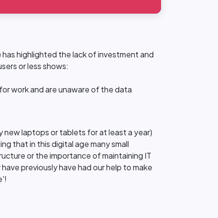
 has highlighted the lack of investment and
users or less shows:
 for work and are unaware of the data
 new laptops or tablets for at least a year)
ng that in this digital age many small
ructure or the importance of maintaining IT
y have previously have had our help to make
'!