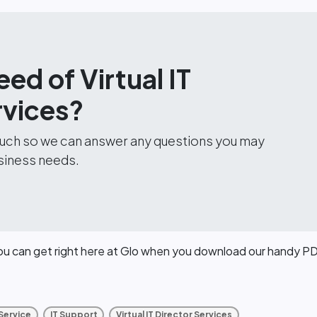
eed of Virtual IT
rvices?
touch so we can answer any questions you may
siness needs.
you can get right here at Glo when you download our handy P
 Service
IT Support
Virtual IT Director Services