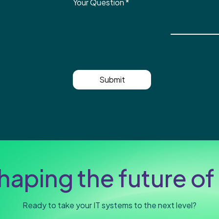
Your Question
*
Submit
haping the future of 
Ready to take your IT systems to the next level?