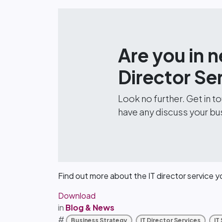
Are you in n
Director Se
Look no further. Get in 
have any discuss your bu
Find out more about the IT director service 
Download
in
Blog & News
#
Business Strategy
IT Director Services
IT