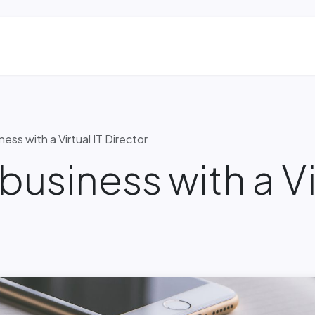
ns
Blog & Case Studies
Helpdesk
Contact
ess with a Virtual IT Director
business with a Vi