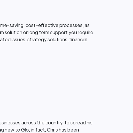
 time-saving, cost-effective processes, as
erm solution or long term support you require.
ted issues, strategy solutions, financial
businesses across the country, to spread his
 new to Glo, in fact, Chris has been