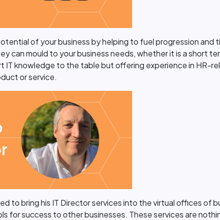
 potential of your business by helping to fuel progression and
 They can mould to your business needs, whether it is a short t
t IT knowledge to the table but offering experience in HR-rela
duct or service.
 to bring his IT Director services into the virtual offices of 
 for success to other businesses. These services are nothing