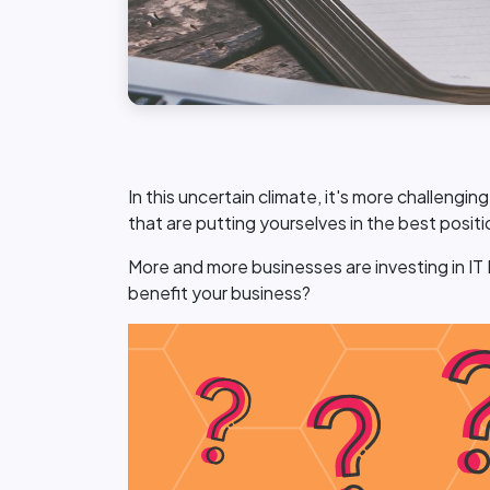
In this uncertain climate, it's more challengi
that are putting yourselves in the best posit
More and more businesses are investing in IT
benefit your business?