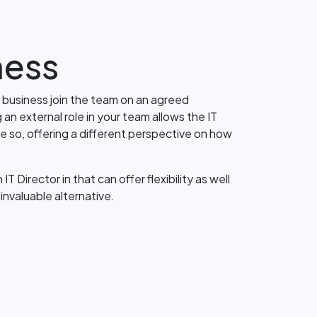
ness
r business join the team on an agreed
n external role in your team allows the IT
e so, offering a different perspective on how
 Director in that can offer flexibility as well
invaluable alternative.