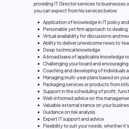
providing IT Director services to businesses o
you can expect from his services below.
Application of knowledge in IT policy an
Personable yet firm approach to dealing 
Virtual availability for discussions and m
Ability to deliver unwelcome news to tea
Deep technical knowledge
A broad base of applicable knowledge no
Challenging your board and encouraging
Coaching and developing of individuals 
Managing multi-year plans based on your
Packaging services or products from initia
Support in the scheduling of profit, func
Well-informed advice on the managemen
Valuable external stance on your busine
Guidance on risk analysis
Expert IT support and advice
Flexibility to suit your needs, whether i