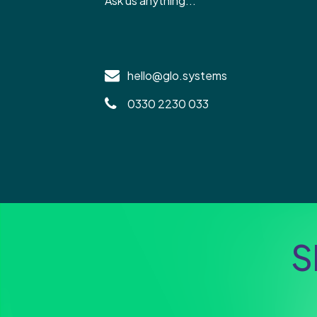
Ask us anything...
hello@glo.systems
0330 2230 033
S