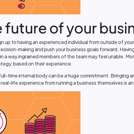
e future of your busi
ign up to having an experienced individual from outside of you
ecision-making and push your business goals forward. Having a
y in a way ingrained members of the team may feel unable. Mor
ategy, based on their experience.
ull-time internal body can be a huge commitment. Bringing an IT
eal-life experience from running a business themselves is an 