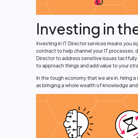
Investing in th
Investing in IT Director services means you s
contract to help channel your IT processes, d
Director to address sensitive issues tactfull
to approach things and add value to your str
In the tough economy that we are in, hiring a f
as bringing a whole wealth of knowledge and r