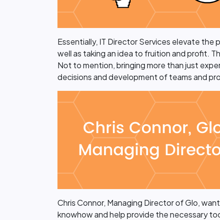
Essentially, IT Director Services elevate the
well as taking an idea to fruition and profit.
Not to mention, bringing more than just exper
decisions and development of teams and pro
Chris Connor, Managing Director of Glo, wanted
knowhow and help provide the necessary tools