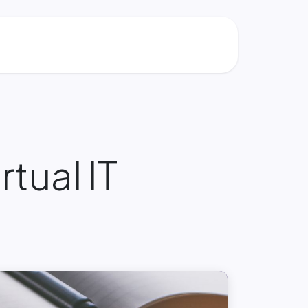
rtual IT