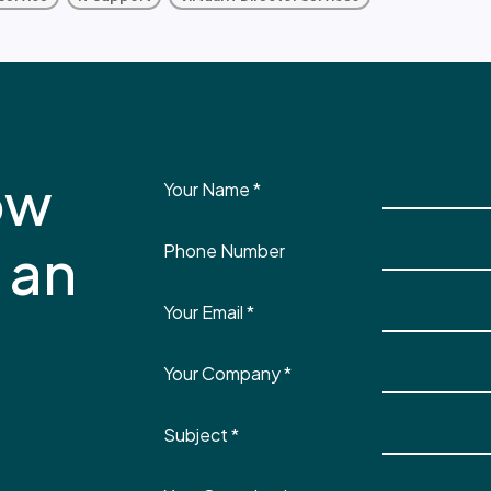
ow
Your Name
*
 an
Phone Number
Your Email
*
Your Company
*
Subject
*