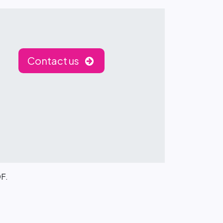
Contact us
DF.