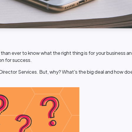
ng than ever to know what the right thing is for your business
ion for success.
 Director Services. But, why? What's the big deal and how doe