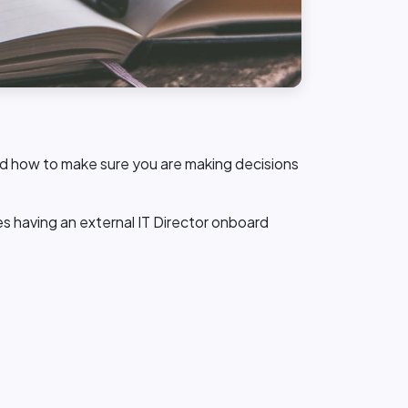
 and how to make sure you are making decisions
s having an external IT Director onboard