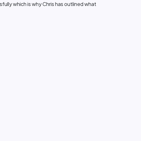
sfully which is why Chris has outlined what