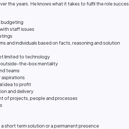
ver the years. He knows what it takes to fulfil the role succes
d budgeting
with staff issues
eetings
ms and individuals based on facts, reasoning and solution
t limited to technology
 outside-the-box mentality
and teams
 aspirations
l idea to profit
tion and delivery
t of projects, people and processes
ss
t's a short term solution or a permanent presence