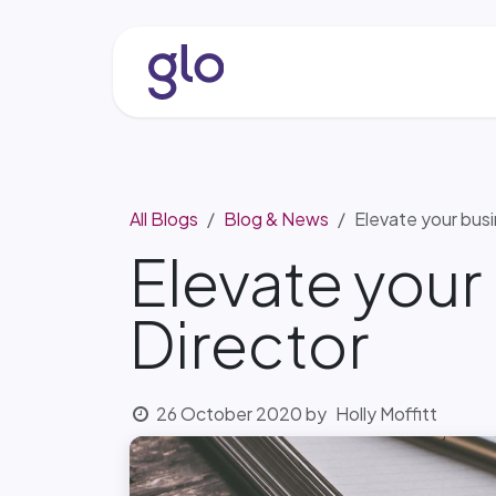
Skip to Content
About
Services & Solutio
All Blogs
Blog & News
Elevate your busin
Elevate your 
Director
26 October 2020
by
Holly Moffitt