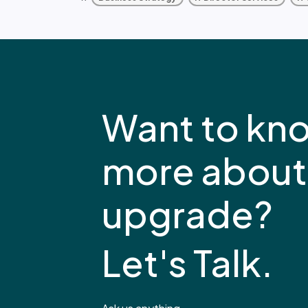
Want to kn
more about
upgrade?
Let's Talk.