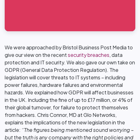
We were approached by Bristol Business Post Media to
give our view on the recent
security breaches
, data
protection and IT security. We also gave our own take on
GDPR (General Data Protection Regulation). The
legislation will cover threats to IT systems – including
power failures, hardware failures and environmental
hazards. We explained how GDPR will affect businesses
in the UK. Including the fine of up to £17 million, or 4% of
their global turnover, for failure to protect themselves
from hackers. Chris Connor, MD at Glo Networks,
explains the implications of the new legislation in the
article:
‘’The figures being mentioned sound worrying –
but the truth is any company with the right policies and