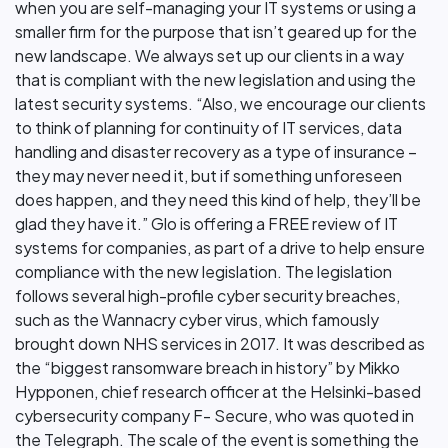
when you are self-managing your IT systems or using a
smaller firm for the purpose that isn’t geared up for the
new landscape. We always set up our clients in a way
that is compliant with the new legislation and using the
latest security systems. “Also, we encourage our clients
to think of planning for continuity of IT services, data
handling and disaster recovery as a type of insurance –
they may never need it, but if something unforeseen
does happen, and they need this kind of help, they’ll be
glad they have it.” Glo is offering a FREE review of IT
systems for companies, as part of a drive to help ensure
compliance with the new legislation. The legislation
follows several high-profile cyber security breaches,
such as the Wannacry cyber virus, which famously
brought down NHS services in 2017. It was described as
the “biggest ransomware breach in history” by Mikko
Hypponen, chief research officer at the Helsinki-based
cybersecurity company F- Secure, who was quoted in
the Telegraph. The scale of the event is something the