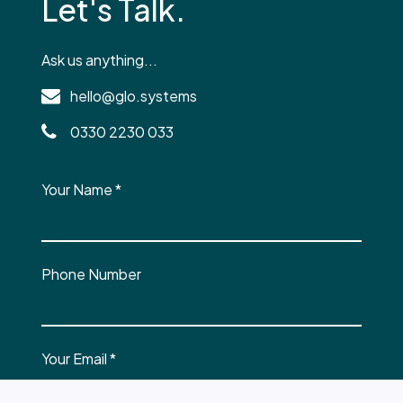
Let's Talk.
Ask us anything...
hello@glo.systems
0330 2230 033
Your Name
*
Phone Number
Your Email
*