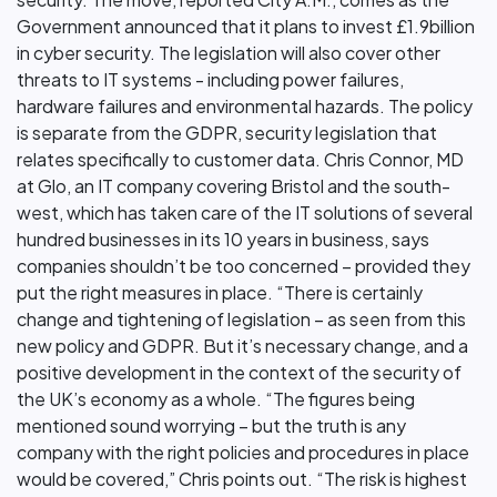
Government announced that it plans to invest £1.9billion
in cyber security. The legislation will also cover other
threats to IT systems - including power failures,
hardware failures and environmental hazards. The policy
is separate from the GDPR, security legislation that
relates specifically to customer data. Chris Connor, MD
at Glo, an IT company covering Bristol and the south-
west, which has taken care of the IT solutions of several
hundred businesses in its 10 years in business, says
companies shouldn’t be too concerned – provided they
put the right measures in place. “There is certainly
change and tightening of legislation – as seen from this
new policy and GDPR. But it’s necessary change, and a
positive development in the context of the security of
the UK’s economy as a whole. “The figures being
mentioned sound worrying – but the truth is any
company with the right policies and procedures in place
would be covered,” Chris points out. “The risk is highest