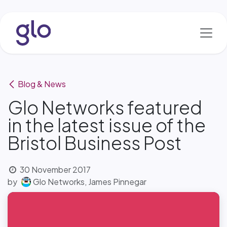
Skip to Content
Blog & News
Glo Networks featured
in the latest issue of the
Bristol Business Post
30 November 2017
by
Glo Networks, James Pinnegar