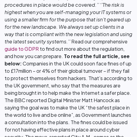
procedures in place would be covered.’’
‘’The risk is
highest when you are self-managing your IT systems or
using a smaller firm for the purpose that isn’t geared up
for the new landscape. We always set up clients in a
way that is compliant with the new legislation and using
the latest security systems.’’
Read our comprehensive
guide to GDPR
to find out more about the regulation,
and how you can prepare.
To read the full article, see
below:
Companies in the UK could soon face fines of up
to £17million – or 4% of their global turnover – if they fail
to protect themselves from hackers. That’s according to
the UK government, who say that the measures are
being brought in to help make the Internet a safer place.
The BBC reported Digital Minister Matt Hancock as
saying the goal was to make the UK “the safest place in
the world to live and be online”, as Government launches
a consultation into the plans. The fines could be issued
for not having effective plans in place around cyber
security. The move, reported City A.M., comes as the