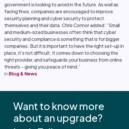
government is looking to avoid in the future. As well as
facing fines, companies are encouraged to improve
security planning and cyber security to protect
themselves and their data. Chris Connor added: “Small
and medium-sized businesses often think that cyber
security and compliance is something that is for bigger
companies. But it is important to have the right set-up in
place, it’s not difficult. It comes down to choosing the
right provider, and safeguards your business from online
threats – giving you peace of mind.”
in
Blog & News
Want to know more
about an upgrade?