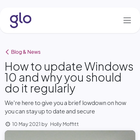
Skip to Content
Blog & News
How to update Windows
10 and why you should
do it regularly
We're here to give you a brief lowdown on how
you can stay up to date and secure
10 May 2021
by
Holly Moffitt