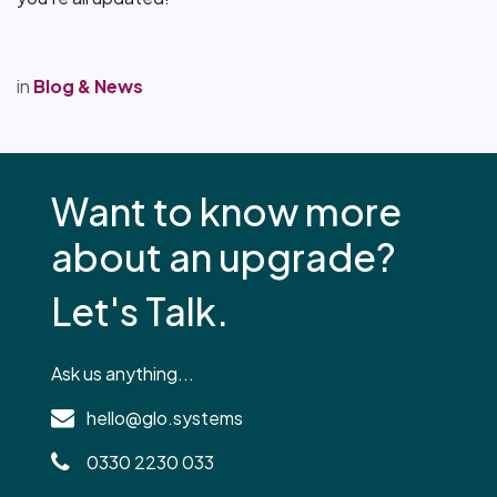
in
Blog & News
Want to know more
about an upgrade?
Let's Talk.
Ask us anything...
hello@glo.systems
0330 2230 033