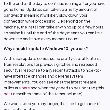
to the end of the day to continue running after you have
gone home. Updates can take up a hefty amount of
bandwidth meaning it will likely slow down your
connection while processing. Depending on the
machine, the install can take anything up to a few hours
so saving it until the end of the day means you can limit
downtime and make every moment count.
Why should I update Windows 10, you ask?
With each update comes some pretty useful features,
from resolutions for previous glitches and increased
security in response to any recent attacks to nice-to-
have interface changes and general system
improvements. You can see what the latest release
builds are
here
and when they need to be updated (this
post
describes some of the terms included).
We won't keep you any longer, it's time to go check if
you're all updated!