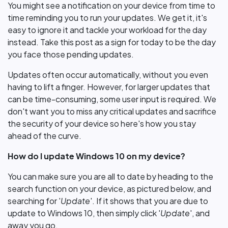
You might see a notification on your device from time to
time reminding you to run your updates. We get it, it's
easy to ignore it and tackle your workload for the day
instead. Take this post as a sign for today to be the day
you face those pending updates.
Updates often occur automatically, without you even
having to lift a finger. However, for larger updates that
can be time-consuming, some user input is required. We
don't want you to miss any critical updates and sacrifice
the security of your device so here's how you stay
ahead of the curve.
How do I update Windows 10 on my device?
You can make sure you are all to date by heading to the
search function on your device, as pictured below, and
searching for '
Update
'. If it shows that you are due to
update to Windows 10, then simply click '
Update
', and
away you go.