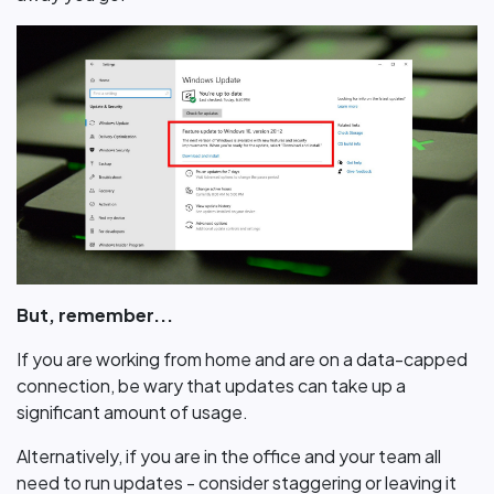
But, remember...
If you are working from home and are on a data-capped
connection, be wary that updates can take up a
significant amount of usage.
Alternatively, if you are in the office and your team all
need to run updates - consider staggering or leaving it