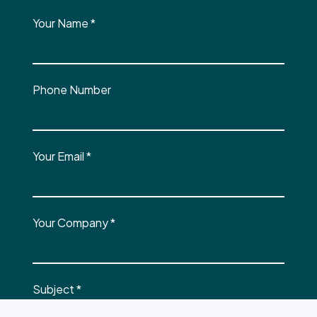
Your Name
*
Phone Number
Your Email
*
Your Company
*
Subject
*