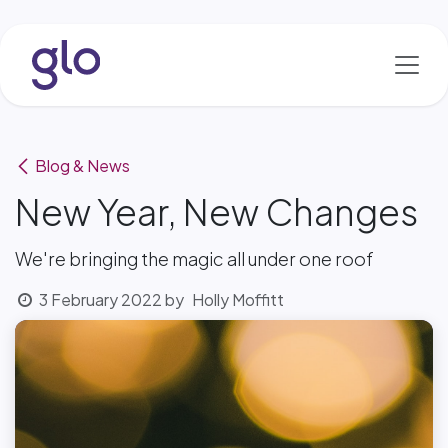
Skip to Content
Blog & News
New Year, New Changes
We're bringing the magic all under one roof
3 February 2022
by
Holly Moffitt