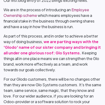
Our first blog entry of 2022 brings exciting news.
We are in the process of introducing an
Employee
Ownership scheme
which means employees have a
financial stake in the business through owning shares
and have a say in how the business is run.
As part of this process, and in order to achieve a better
way of doing business,
we are parting ways with the
'Glodo' name of our sister company and bringing it
all under one glorious roof: Glo Systems.
Keeping
things all in one place means we can strengthen the Glo
brand, work more effectively as a team, and work
towards our goals collectively.
For our Glodo customers, there will be no changes other
than they are now Glo Systems customers. It's the same
team, same service, same magic, that they know and
love. For our wider audience, if you are looking for an
Odoo-provider or a software solution to rock your