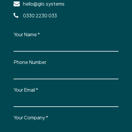
hello@glo.systems
0330 2230 033
Your Name
*
Phone Number
Your Email
*
Your Company
*