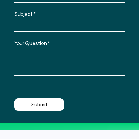
Subject
*
Your Question
*
Submit
Shaping the future of IT