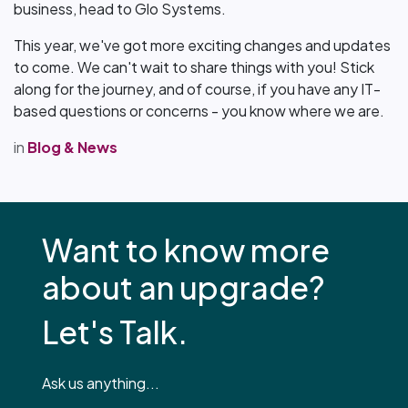
business, head to Glo Systems.
This year, we've got more exciting changes and updates
to come. We can't wait to share things with you! Stick
along for the journey, and of course, if you have any IT-
based questions or concerns - you know where we are.
in
Blog & News
Want to know more
about an upgrade?
Let's Talk.
Ask us anything...