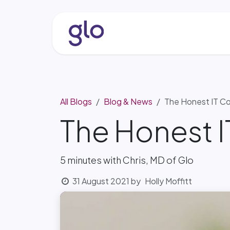
Skip to Content
About
Services & Solutio
All Blogs
Blog & News
The Honest IT Co
The Honest 
5 minutes with Chris, MD of Glo
31 August 2021
by
Holly Moffitt