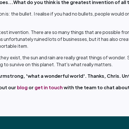
es...What do you think is the greatest invention of all 
n is: the bullet. I realise if you had no bullets, people would o
est invention. There are so many things that are possible from 
has unfortunately ruined lots of businesses, but it has also cr
portable item.
 they exist, the sun and rain are really great things of wonder
 to survive on this planet. That's what really matters.
Armstrong, 'what a wonderful world'. Thanks, Chris. Unt
 out our
blog
or
get in touch
with the team to chat about