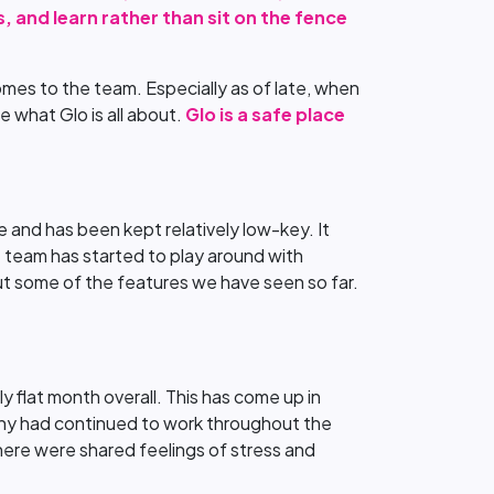
, and learn rather than sit on the fence
comes to the team. Especially as of late, when
 what Glo is all about.
Glo is a safe place
 and has been kept relatively low-key. It
he team has started to play around with
ut some of the features we have seen so far.
y flat month overall. This has come up in
any had continued to work throughout the
here were shared feelings of stress and