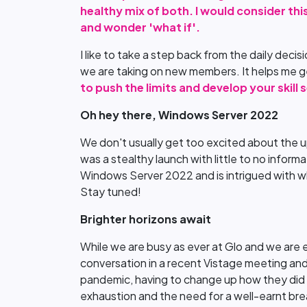
healthy mix of both. I would consider thi
and wonder 'what if'.
I like to take a step back from the daily deci
we are taking on new members. It helps me ge
to push the limits and develop your skill
Oh hey there, Windows Server 2022
We don't usually get too excited about the u
was a stealthy launch with little to no infor
Windows Server 2022 and is intrigued with wh
Stay tuned!
Brighter horizons await
While we are busy as ever at Glo and we are ex
conversation in a recent Vistage meeting a
pandemic, having to change up how they did bu
exhaustion and the need for a well-earnt bre