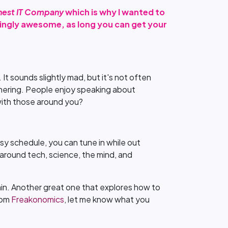
nest IT Company
which is why I wanted to
owingly awesome, as long you can get your
 It sounds slightly mad, but it's not often
arnering. People enjoy speaking about
with those around you?
sy schedule, you can tune in while out
cs around tech, science, the mind, and
n. Another great one that explores how to
from
Freakonomics
, let me know what you