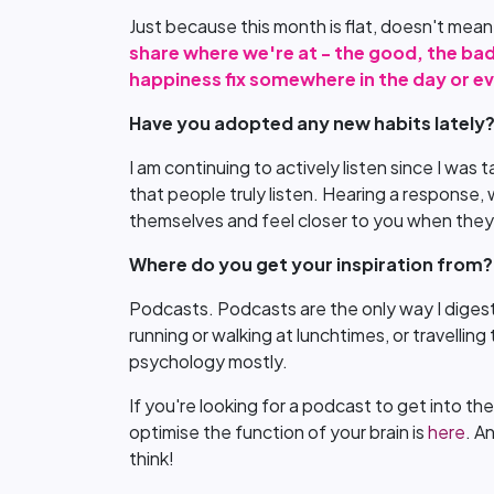
Just because this month is flat, doesn't mea
share where we're at - the good, the bad
happiness fix somewhere in the day or ev
Have you adopted any new habits lately
I am continuing to actively listen since I was 
that people truly listen. Hearing a response,
themselves and feel closer to you when they
Where do you get your inspiration from?
Podcasts. Podcasts are the only way I digest 
running or walking at lunchtimes, or travelling 
psychology mostly.
If you're looking for a podcast to get into t
optimise the function of your brain is
here
. A
think!