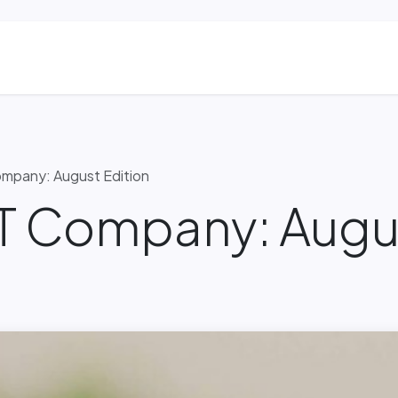
ns
Blog & Case Studies
Helpdesk
Contact
mpany: August Edition
IT Company: Augus