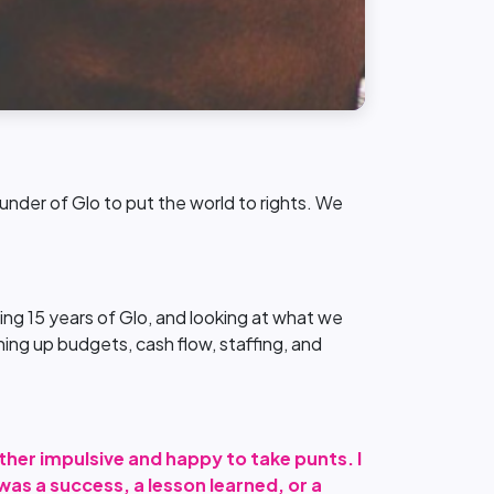
nder of Glo to put the world to rights. We
ng 15 years of Glo, and looking at what we
ing up budgets, cash flow, staffing, and
ther impulsive and happy to take punts. I
as a success, a lesson learned, or a