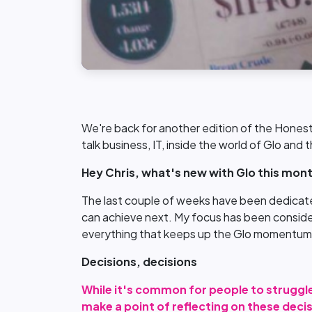
We're back for another edition of the Honest
talk business, IT, inside the world of Glo and
Hey Chris, what's new with Glo this mon
The last couple of weeks have been dedicated
can achieve next. My focus has been consider
everything that keeps up the Glo momentum
Decisions, decisions
While it's common for people to struggle
make a point of reflecting on these deci