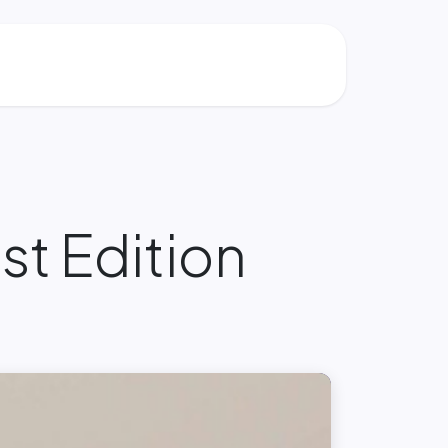
t Edition