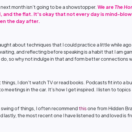
n next month isn't going to be a showstopper.
We are
The Ho
, and the flat. It's okay that not every day is mind-bl
en the day after.
?
taught about techniques that I could practice a little while ago.
 waiting, and reflecting before speaking is a habit that I am g
 do, so why not indulge in that and form better connections 
things, I don't watch TV or read books. Podcasts fit into a bu
to meetings in the car. It's how I get inspired. I listen to topi
he swing of things, I often recommend
this
one from Hidden Brai
nd lastly, the most recent one I have listened to and loved is 