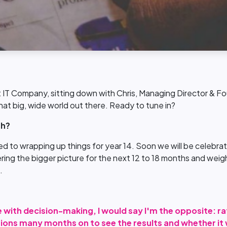
 IT Company, sitting down with Chris, Managing Director & Fou
 that big, wide world out there. Ready to tune in?
th?
 to wrapping up things for year 14. Soon we will be celebrati
ing the bigger picture for the next 12 to 18 months and weigh
.
 with decision-making, I would say I'm the opposite: ra
sions many months on to see the results and whether it w