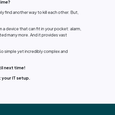
time?
nly find another way to kill each other. But,
a device that can fit in your pocket: alarm,
eated many more. And it provides vast
. So simple yet incredibly complex and
il next time!
 your IT setup.