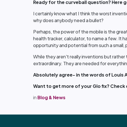
Ready for the curveball question? Here go
I certainly know what I think the worst inventio
why does anybody need a bullet?
Perhaps, the power of the mobile is the great
health tracker, calculator, to name a few. It 
opportunity and potential from such a small, 
While they aren't really inventions but rather
extraordinary. They are needed for everything
Absolutely agree- in the words of Louis 
Want to get more of your Glo fix? Check
in
Blog & News