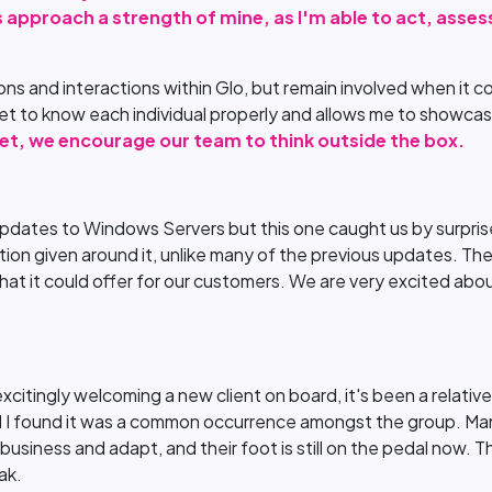
s approach a strength of mine, as I'm able to act, assess
sions and interactions within Glo, but remain involved when it 
t to know each individual properly and allows me to showcase
 set, we encourage our team to think outside the box.
pdates to Windows Servers but this one caught us by surprise
mation given around it, unlike many of the previous updates. T
at it could offer for our customers. We are very excited abo
citingly welcoming a new client on board, it's been a relativel
nd I found it was a common occurrence amongst the group. M
siness and adapt, and their foot is still on the pedal now. T
ak.