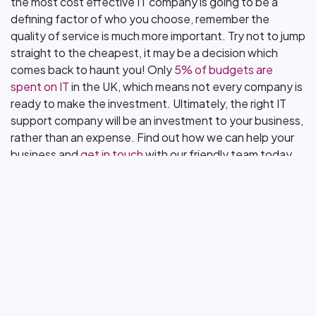
the most cost effective IT company is going to be a
defining factor of who you choose, remember the
quality of service is much more important. Try not to jump
straight to the cheapest, it may be a decision which
comes back to haunt you! Only
5% of budgets are
spent on IT
in the UK, which means not every company is
ready to make the investment. Ultimately, the right IT
support company will be an investment to your business,
rather than an expense. Find out how we can help your
business and
get in touch
with our friendly team today.
in
Blog & News
Want to know more
about an upgrade?
Let's Talk.