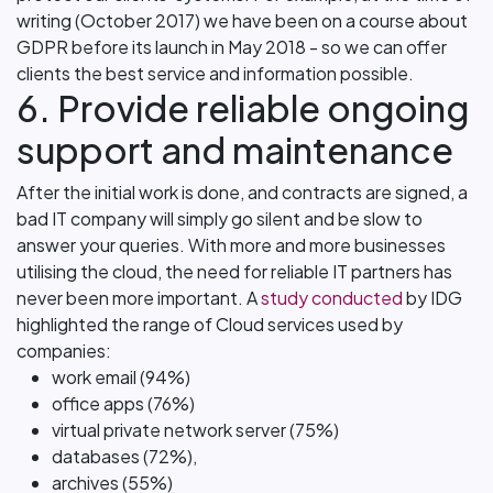
writing (October 2017) we have been on a course about
GDPR before its launch in May 2018 - so we can offer
clients the best service and information possible.
6. Provide reliable ongoing
support and maintenance
After the initial work is done, and contracts are signed, a
bad IT company will simply go silent and be slow to
answer your queries. With more and more businesses
utilising the cloud, the need for reliable IT partners has
never been more important. A
study conducted
by IDG
highlighted the range of Cloud services used by
companies:
work email (94%)
office apps (76%)
virtual private network server (75%)
databases (72%),
archives (55%)