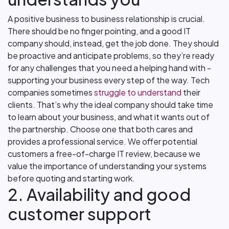
A positive business to business relationship is crucial.
There should be no finger pointing, and a good IT
company should, instead, get the job done. They should
be proactive and anticipate problems, so they’re ready
for any challenges that you need a helping hand with -
supporting your business every step of the way. Tech
companies sometimes
struggle to understand
their
clients. That’s why the ideal company should take time
to learn about your business, and what it wants out of
the partnership. Choose one that both cares and
provides a professional service. We offer potential
customers a free-of-charge IT review, because we
value the importance of understanding your systems
before quoting and starting work.
2. Availability and good
customer support