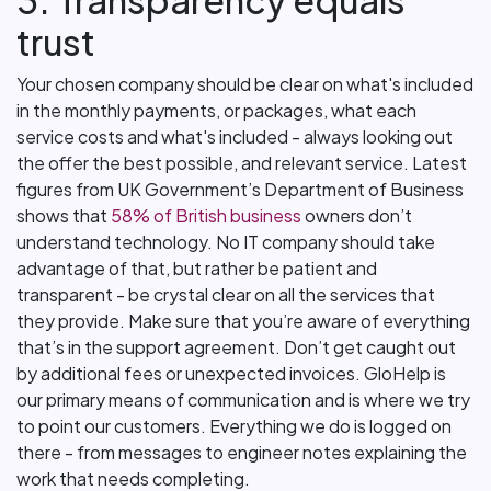
3. Transparency equals
trust
Your chosen company should be clear on what's included
in the monthly payments, or packages, what each
service costs and what's included - always looking out
the offer the best possible, and relevant service. Latest
figures from UK Government’s Department of Business
shows that
58% of British business
owners don’t
understand technology. No IT company should take
advantage of that, but rather be patient and
transparent - be crystal clear on all the services that
they provide. Make sure that you’re aware of everything
that’s in the support agreement. Don’t get caught out
by additional fees or unexpected invoices. GloHelp is
our primary means of communication and is where we try
to point our customers. Everything we do is logged on
there - from messages to engineer notes explaining the
work that needs completing.