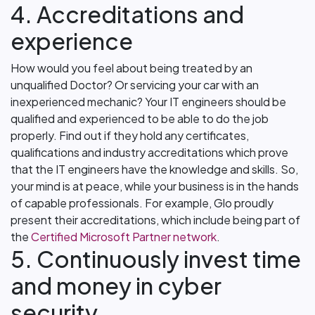
4. Accreditations and
experience
How would you feel about being treated by an
unqualified Doctor? Or servicing your car with an
inexperienced mechanic? Your IT engineers should be
qualified and experienced to be able to do the job
properly. Find out if they hold any certificates,
qualifications and industry accreditations which prove
that the IT engineers have the knowledge and skills. So,
your mind is at peace, while your business is in the hands
of capable professionals. For example, Glo proudly
present their accreditations, which include being part of
the
Certified Microsoft Partner network
.
5. Continuously invest time
and money in cyber
security