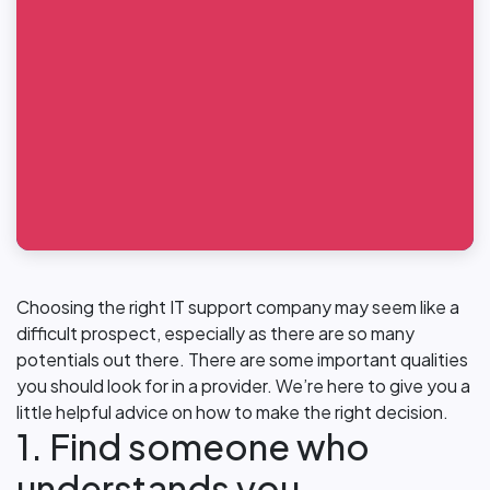
Choosing the right IT support company may seem like a
difficult prospect, especially as there are so many
potentials out there. There are some important qualities
you should look for in a provider. We’re here to give you a
little helpful advice on how to make the right decision.
1. Find someone who
understands you