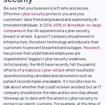
Be sure that your business is left safe and secure.
Effective
cyber security
protects you and your
customers’ data from being leaked and exploited by ill-
intended individuals. In 2016,
65% of all medium-to-large
companies
in the UK experienced a cyber security
breach or attack. A good IT company should invest in
infrastructure, the latest technology and educate their
customers to prevent breached and outages.
Research
has proven that undertrained employees are
organisations’ biggest cyber security weakness.
Unfortunately, the NHS have recently felt the painful
effects of a
malicious cyber-attack
which resulted in
operations being cancelled and documents such as
patient records made unavailable. It’s too late now to
talk about whether that could’ve been avoided, but an IT
company should know the risks and be one step ahead.
We keep up to date with the latest in cyber security to
protect our clients’ systems. For example, at the time of