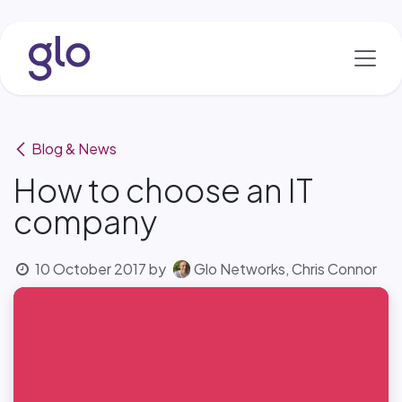
Skip to Content
Blog & News
How to choose an IT
company
10 October 2017
by
Glo Networks, Chris Connor