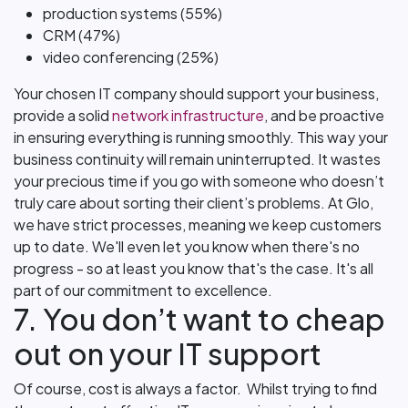
production systems (55%)
CRM (47%)
video conferencing (25%)
Your chosen IT company should support your business,
provide a solid
network infrastructure
, and be proactive
in ensuring everything is running smoothly. This way your
business continuity will remain uninterrupted. It wastes
your precious time if you go with someone who doesn’t
truly care about sorting their client’s problems. At Glo,
we have strict processes, meaning we keep customers
up to date. We'll even let you know when there's no
progress - so at least you know that's the case. It's all
part of our commitment to excellence.
7. You don’t want to cheap
out on your IT support
Of course, cost is always a factor. Whilst trying to find