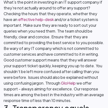
What’s the point in investing in an IT support company if
they’re not actually around to offer any support?
Checking the hours that they operate, whether they
have an
effective help-desk
and/or a ticket system is
important. Make sure they are ready to sort out your
queries when you need them. The team should be
friendly, clear and concise. Ensure that they are
committed to providing the best service to you possible.
Be wary of any IT company which is not committed to
customer services and have committed to it in writing.
Good customer support means that they will answer
your support ticket quickly, keeping you up to date. You
shouldn’t be left more confused after calling than you
were before. Issues should also be explained without
using confusing jargon. Through
GloHelp
we offer
support - always aiming for excellence. Our response
times are among the best in the industry with an average
response time of less than 10 minutes.