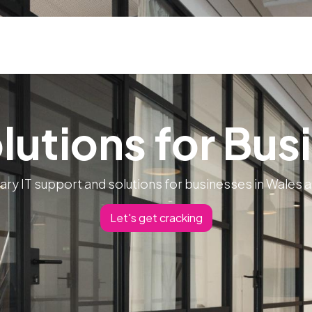
ns
Blog & Case Studies
Helpdesk
Contact
olutions for Bus
ary IT support and solutions for businesses in Wales 
Let's get cracking