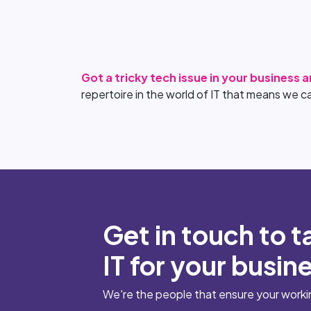
Got a tricky tech issue in your business 
repertoire in the world of IT that means we c
Get in touch to t
IT for your busin
We're the people that ensure your working 