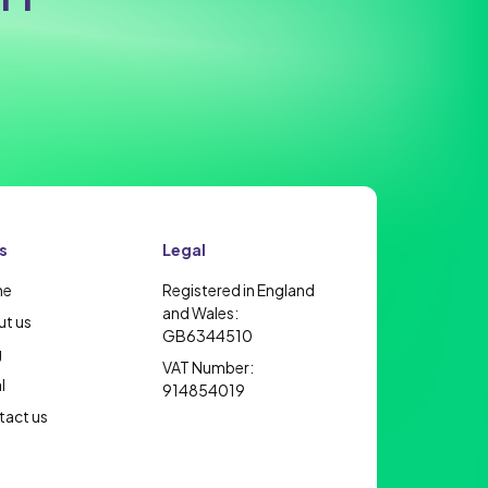
s
Legal
me
Registered in England
and Wales:
t us
GB6344510
g
VAT Number:
l
914854019
act us