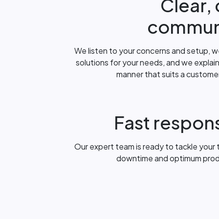
Clear,
commun
We listen to your concerns and setup, w
solutions for your needs, and we explain
manner that suits a customer w
Fast respon
Our expert team is ready to tackle your t
downtime and optimum product