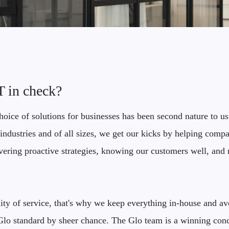
IT in check?
oice of solutions for businesses has been second nature to us
industries and of all sizes, we get our kicks by helping compan
ivering proactive strategies, knowing our customers well, and r
ty of service, that's why we keep everything in-house and avo
y Glo standard by sheer chance. The Glo team is a winning con