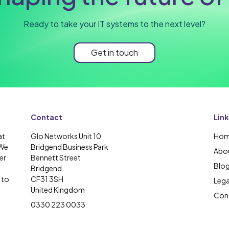
Ready to take your IT systems to the next level?
Get in touch
Contact
Link
at
Glo Networks Unit 10
Ho
 We
Bridgend Business Park
Abou
er
Bennett Street
Blo
Bridgend
 to
CF31 3SH
Lega
United Kingdom
Cont
0330 223 0033