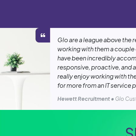
Glo are a league above the r
working with them a couple 
have been incredibly acco
responsive, proactive, and a
really enjoy working with th
for more from an IT service p
Hewett Recruitment
• Glo Cu
S