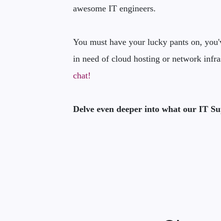
awesome IT engineers.
You must have your lucky pants on, you've
in need of cloud hosting or network infra
chat!
Delve even deeper into what our IT Su