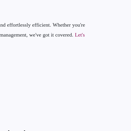
d effortlessly efficient. Whether you're
IT management, we've got it covered.
Let's