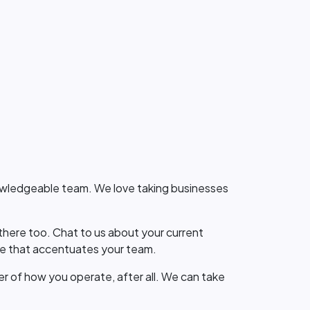
knowledgeable team. We love taking businesses
here too. Chat to us about your current
ge that accentuates your team.
er of how you operate, after all. We can take