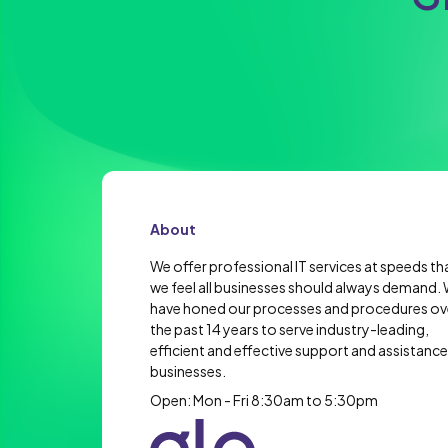
About
We offer professional IT services at speeds th
we feel all businesses should always demand.
have honed our processes and procedures ov
the past 14 years to serve industry-leading,
efficient and effective support and assistance
businesses.
Open: Mon - Fri 8:30am to 5:30pm