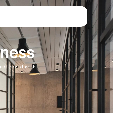
iness
and across the UK