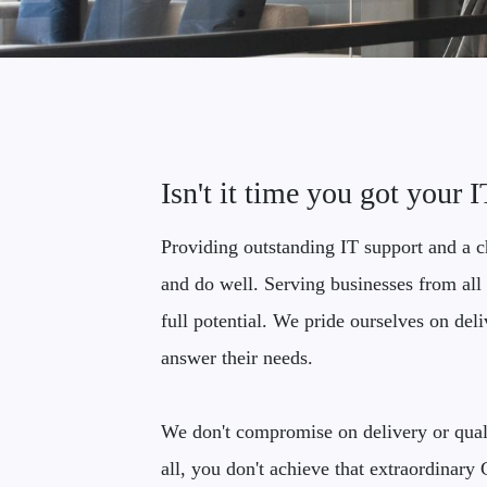
Isn't it time you got your 
Providing outstanding IT support and a ch
and do well. Serving businesses from all 
full potential. We pride ourselves on del
answer their needs.
We don't compromise on delivery or quali
all, you don't achieve that extraordinar