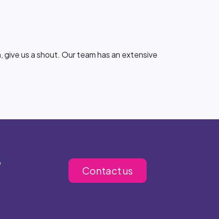
, give us a shout. Our team has an extensive
r
Contact us