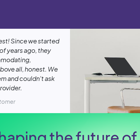
est! Since we started
of years ago, they
mmodating,
bove all, honest. We
em and couldn't ask
rovider.
stomer
haping the future of 