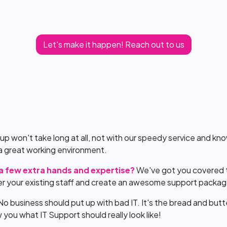
Let's make it happen! Reach out to us
 up won't take long at all, not with our speedy service and 
g a great working environment.
 a few extra hands and expertise?
We've got you covered t
r your existing staff and create an awesome support packa
No business should put up with bad IT. It's the bread and butt
you what IT Support should really look like!