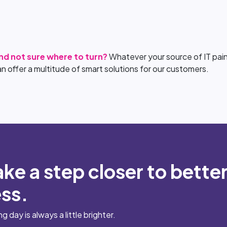
and not sure where to turn?
Whatever your source of IT pain
an offer a multitude of smart solutions for our customers.
ake a step closer to bette
ess.
day is always a little brighter.