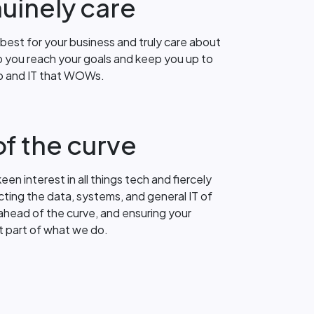
uinely care
best for your business and truly care about
 you reach your goals and keep you up to
up and IT that WOWs.
f the curve
een interest in all things tech and fiercely
ting the data, systems, and general IT of
ahead of the curve, and ensuring your
st part of what we do.