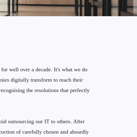
 for well over a decade. It's what we do
ies digitally transform to reach their
ecognising the resolutions that perfectly
id outsourcing our IT to others. After
coction of carefully chosen and absurdly