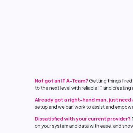
Not got an IT A-Team?
Getting things fired
to the next level with reliable IT and creatin
Already got a right-hand man, just need
setup and we can work to assist and empowe
Dissatisfied with your current provider?
on your system and data with ease, and show 