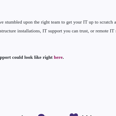
 stumbled upon the right team to get your IT up to scratch an
structure installations, IT support you can trust, or remote 
pport could look like right
here
.