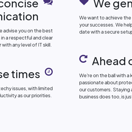
 concise
We gen
ication
We want to achieve the 
your successes. We help
e advise you on the best
date with a secure set
 in a respectful and clear
ith any level of IT skill.
Ahead o
se times
We're on the ball with a k
passionate about protec
echy issues, with limited
our customers. Staying 
ivity as our priorities.
business does too, is ju