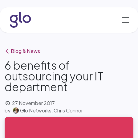
Skip to Content
Blog & News
6 benefits of
outsourcing your IT
department
27 November 2017
by
Glo Networks, Chris Connor