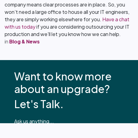
company means clear processes are in place. So, you
won’t need a large office to house all your IT engineers,
they are simply working elsewhere for you.
Have a chat
with us today
if you are considering outsourcing your IT
production and we’ll let you know how we can help.
in
Blog & News
Want to know more
about an upgrade?
Let's Talk.
Ask us anything...
hello@glo.systems