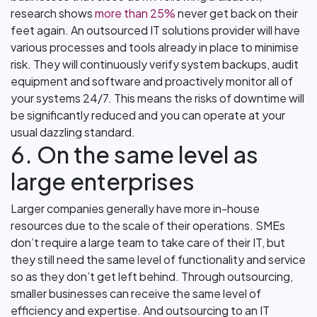
research shows
more than 25%
never get back on their
feet again. An outsourced IT solutions provider will have
various processes and tools already in place to minimise
risk. They will continuously verify system backups, audit
equipment and software and proactively monitor all of
your systems 24/7. This means the risks of downtime will
be significantly reduced and you can operate at your
usual dazzling standard.
6. On the same level as
large enterprises
Larger companies generally have more in-house
resources due to the scale of their operations. SMEs
don’t require a large team to take care of their IT, but
they still need the same level of functionality and service
so as they don’t get left behind. Through outsourcing,
smaller businesses can receive the same level of
efficiency and expertise. And outsourcing to an IT