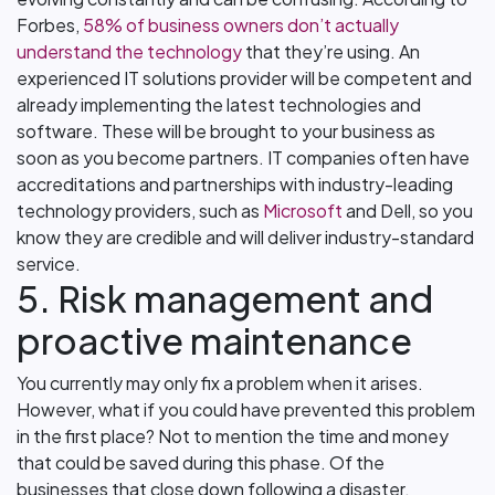
Forbes,
58% of business owners don’t actually
understand the technology
that they’re using. An
experienced IT solutions provider will be competent and
already implementing the latest technologies and
software. These will be brought to your business as
soon as you become partners. IT companies often have
accreditations and partnerships with industry-leading
technology providers, such as
Microsoft
and Dell, so you
know they are credible and will deliver industry-standard
service.
5. Risk management and
proactive maintenance
You currently may only fix a problem when it arises.
However, what if you could have prevented this problem
in the first place? Not to mention the time and money
that could be saved during this phase. Of the
businesses that close down following a disaster,