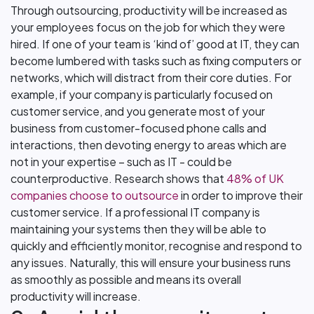
Through outsourcing, productivity will be increased as
your employees focus on the job for which they were
hired. If one of your team is ‘kind of’ good at IT, they can
become lumbered with tasks such as fixing computers or
networks, which will distract from their core duties. For
example, if your company is particularly focused on
customer service, and you generate most of your
business from customer-focused phone calls and
interactions, then devoting energy to areas which are
not in your expertise – such as IT - could be
counterproductive. Research shows that
48% of UK
companies choose to outsource
in order to improve their
customer service. If a professional IT company is
maintaining your systems then they will be able to
quickly and efficiently monitor, recognise and respond to
any issues. Naturally, this will ensure your business runs
as smoothly as possible and means its overall
productivity will increase.