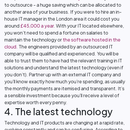
to outsource - a huge saving which can be allocated to
another area of your business. If you were to hire an in-
house IT manager in the London area it could cost you
around
£45,000 a year
. With your IT located elsewhere,
you won’t need to spend a fortune on salaries to
maintain the technology or
the software hosted in the
cloud.
The engineers provided by an outsourced IT
company will be qualified and experienced. You will be
able to trust them to have had the relevant training in IT
solutions and understand the latest technology (even if
you don’t). Partner up with an external IT company and
you’ll know exactly how much you’re spending, as usually
the monthly payments are itemised and transparent. It’s
a sensible investment because you’ll receive a level of
expertise worth every penny.
4. The latest technology
Technology and IT products are changing at a rapid rate,
evolving constantly and can be confusing. According to