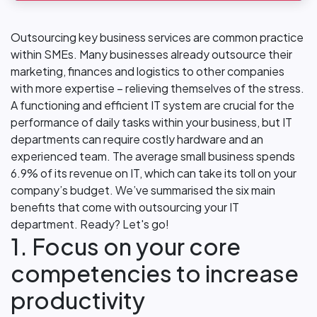
Outsourcing key business services are common practice
within SMEs. Many businesses already outsource their
marketing, finances and logistics to other companies
with more expertise – relieving themselves of the stress.
A functioning and efficient IT system are crucial for the
performance of daily tasks within your business, but IT
departments can require costly hardware and an
experienced team. The average small business spends
6.9% of its revenue on IT, which can take its toll on your
company’s budget. We’ve summarised the six main
benefits that come with outsourcing your IT
department. Ready? Let's go!
1. Focus on your core
competencies to increase
productivity