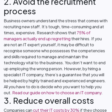
2. Avoid the recruitment
process
Business owners understand the stress that comes with
recruiting new staff. It’s tough, time-consuming and at
times, expensive. Research shows that
75% of
managers actually end up regretting
their hires. If you
are not an IT expert yourself, it may be difficult to
recognise someone who possesses the competencies
and skills required to manage and maintain the
technology vital to the business. You don’t want to end
up employing the wrong person. However, by hiring a
specialist IT company, there’s a guarantee that you will
be helped by highly trained and experienced engineers.
All you have to do is decide who you want to help you
out.
Read our guide on how to choose an IT company
.
3. Reduce overall costs
Companies can
cut their IT costs by 30%
if they choose