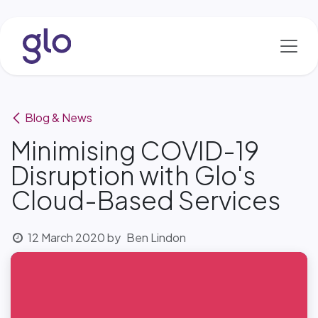
Skip to Content
Blog & News
Minimising COVID-19
Disruption with Glo's
Cloud-Based Services
12 March 2020
by
Ben Lindon