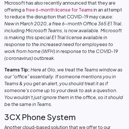
Microsoft has also recently announced that they are
offering a
free 6-month license for Teams
in an attempt
to reduce the disruption that COVID-19 may cause:
New in March 2020, a free 6-month Office 365 E1 Trial,
including Microsoft Teams, is now available. Microsoft
is making this special E1 Trial license available in
response to the increased need for employees to
work from home (WFH) in response to the COVID-19
(coronavirus) outbreak.
Teams Tip:
Here at Glo, we treat the Teams window as
our "office" essentially. If someone mentions you in
Teams & you get an alert, you should treat it as if
someone's come up to your desk to ask a question.
You wouldn't just ignore them in the office, so it should
be the same in Teams.
3CX Phone System
Another cloud-based solution that we offer to our