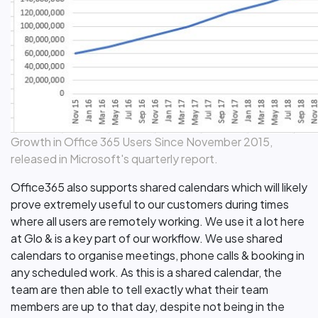
Growth in Office 365 Users Since November 2015,
released in Microsoft's quarterly report.
Office365 also supports shared calendars which will likely
prove extremely useful to our customers during times
where all users are remotely working. We use it a lot here
at Glo & is a key part of our workflow. We use shared
calendars to organise meetings, phone calls & booking in
any scheduled work. As this is a shared calendar, the
team are then able to tell exactly what their team
members are up to that day, despite not being in the