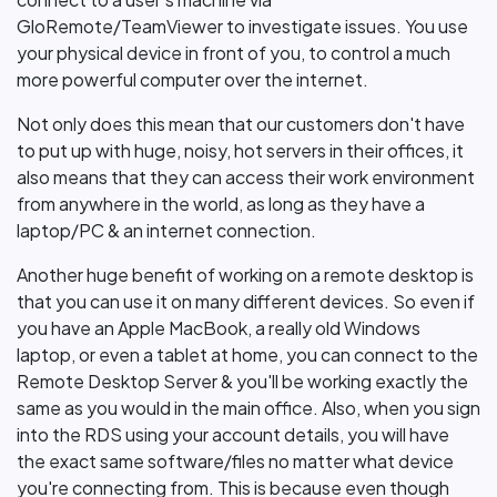
GloRemote/TeamViewer to investigate issues. You use
your physical device in front of you, to control a much
more powerful computer over the internet.
Not only does this mean that our customers don't have
to put up with huge, noisy, hot servers in their offices, it
also means that they can access their work environment
from anywhere in the world, as long as they have a
laptop/PC & an internet connection.
Another huge benefit of working on a remote desktop is
that you can use it on many different devices. So even if
you have an Apple MacBook, a really old Windows
laptop, or even a tablet at home, you can connect to the
Remote Desktop Server & you'll be working exactly the
same as you would in the main office. Also, when you sign
into the RDS using your account details, you will have
the exact same software/files no matter what device
you're connecting from. This is because even though