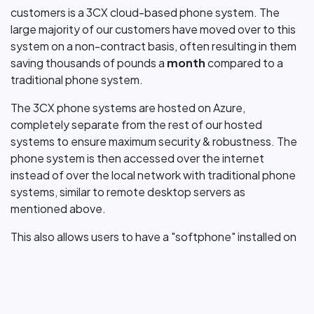
customers is a 3CX cloud-based phone system. The
large majority of our customers have moved over to this
system on a non-contract basis, often resulting in them
saving thousands of pounds a
month
compared to a
traditional phone system.
The 3CX phone systems are hosted on Azure,
completely separate from the rest of our hosted
systems to ensure maximum security & robustness. The
phone system is then accessed over the internet
instead of over the local network with traditional phone
systems, similar to remote desktop servers as
mentioned above.
This also allows users to have a "softphone" installed on
their machine which allows them to make & answer
phone calls on their
laptop/pc
or mobile phone, no need
for a physical phone. We do understand however that
some users may still prefer a physical phone & this too