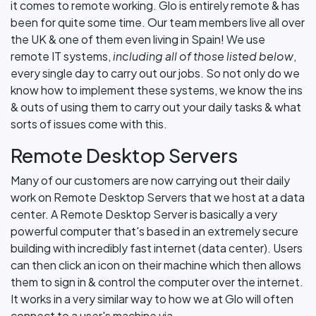
it comes to remote working. Glo is entirely remote & has
been for quite some time. Our team members live all over
the UK & one of them even living in Spain! We use
remote IT systems,
including all of those listed below
,
every single day to carry out our jobs. So not only do we
know how to implement these systems, we know the ins
& outs of using them to carry out your daily tasks & what
sorts of issues come with this.
Remote Desktop Servers
Many of our customers are now carrying out their daily
work on Remote Desktop Servers that we host at a data
center. A Remote Desktop Server is basically a very
powerful computer that's based in an extremely secure
building with incredibly fast internet (data center). Users
can then click an icon on their machine which then allows
them to sign in & control the computer over the internet.
It works in a very similar way to how we at Glo will often
connect to a user's machine via