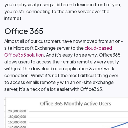
you're physically using a different device in front of you,
you're still connecting to the same server over the
internet.
Office 365
Almost all of our customers have now moved from an on-
site Microsoft Exchange server to the
cloud-based
Office365 solution
. And it's easy to see why. Office365
allows users to access their emails remotely very easily
with just the download of an application & a network
connection. Whilst it's not the most difficult thing ever
to access emails remotely with an on-site exchange
server, it's a heck of a lot easier with Office365.