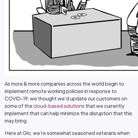
As more & more companies across the world begin to
implement remote working policies in response to
COVID-19, we thought we'd update our customers on
some of the
cloud-based solutions
that we currently
implement that can help minimize the disruption that this
may bring.
Here at Glo, we're somewhat seasoned veterans when