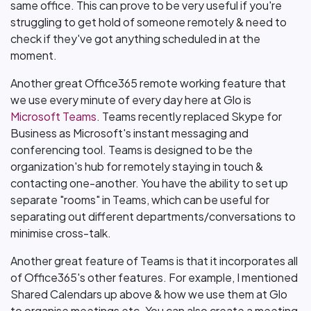
same office. This can prove to be very useful if you're
struggling to get hold of someone remotely & need to
check if they've got anything scheduled in at the
moment.
Another great Office365 remote working feature that
we use every minute of every day here at Glo is
Microsoft Teams
. Teams recently replaced Skype for
Business as Microsoft's instant messaging and
conferencing tool. Teams is designed to be the
organization's hub for remotely staying in touch &
contacting one-another. You have the ability to set up
separate "rooms" in Teams, which can be useful for
separating out different departments/conversations to
minimise cross-talk.
Another great feature of Teams is that it incorporates all
of Office365's other features. For example, I mentioned
Shared Calendars up above & how we use them at Glo
to organise meetings etc. You can also create a meeting