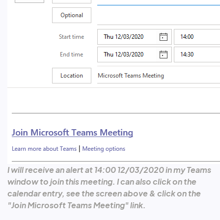
I will receive an alert at 14:00 12/03/2020 in my Teams
window to join this meeting. I can also click on the
calendar entry, see the screen above & click on the
"Join Microsoft Teams Meeting" link.