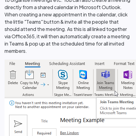
directly from a shared calendar in Microsoft Outlook.
When creating a new appointment in the calendar, click
the little "Teams" button & invite all the people that
should attend the meeting. As this is all linked together
via Office365, it will then automatically create a meeting
in Teams & pop up at the scheduled time for all invited
members.