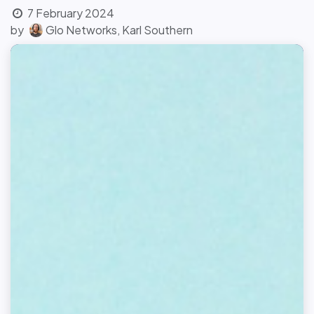
7 February 2024
by
Glo Networks, Karl Southern