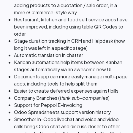
adding products to a quotation / sale order, in a
more eCommerce-style way
Restaurant, kitchen and food self service apps have
been improved, including using table QR Codes to
order
Stage duration tracking in CRM and Helpdesk (how
long it was left in a specific stage)
Automatic translation in chatter
Kanban automations help items between Kanban
stages automatically via an awesome new UI
Documents app can more easily manage multi-page
apps, including tools to help split them
Easier to create deferred expenses against bills
Company Branches (
think sub-companies
)
Support for Peppol E-Invoicing
Odoo Spreadsheets support version history
Smoother In-Odoo livechat and voice and video
calls bring Odoo chat and discuss closer to other