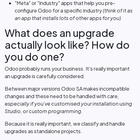
"Meta" or "Industry" apps that help you pre-
configure Odoo for a specific industry
(think of it as
an app that installs lots of other apps for you)
What does an upgrade
actually look like? How do
you do one?
Odoo probably runs your business. It's really important
an upgrade is carefully considered.
Between major versions Odoo SA makes incompatible
changes and these need to be handled with care,
especially if you've customised your installation using
Studio, or custom programming.
Because it is really important, we classify and handle
upgrades as standalone projects.