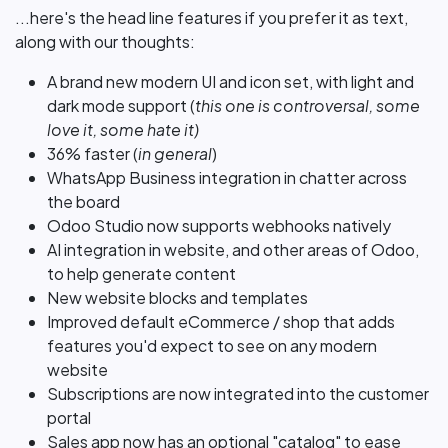
...here's the head line features if you prefer it as text,
along with our thoughts:
A brand new modern UI and icon set, with light and
dark mode support (
this one is controversal, some
love it, some hate it)
36% faster (
in general
)
WhatsApp Business integration in chatter across
the board
Odoo Studio now supports webhooks natively
AI integration in website, and other areas of Odoo,
to help generate content
New website blocks and templates
Improved default eCommerce / shop that adds
features you'd expect to see on any modern
website
Subscriptions are now integrated into the customer
portal
Sales app now has an optional "catalog" to ease