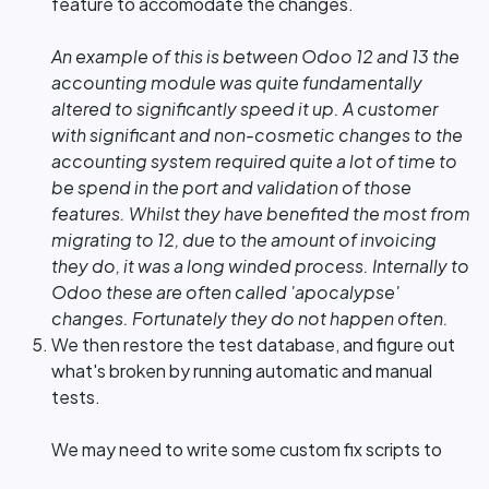
feature to accomodate the changes.
An example of this is between Odoo 12 and 13 the
accounting module was quite fundamentally
altered to significantly speed it up. A customer
with significant and non-cosmetic changes to the
accounting system required quite a lot of time to
be spend in the port and validation of those
features. Whilst they have benefited the most from
migrating to 12, due to the amount of invoicing
they do, it was a long winded process. Internally to
Odoo these are often called 'apocalypse'
changes. Fortunately they do not happen often.
We then restore the test database, and figure out
what's broken by running automatic and manual
tests.
We may need to write some custom fix scripts to
deal with things that the Odoo SA Upgrade Service