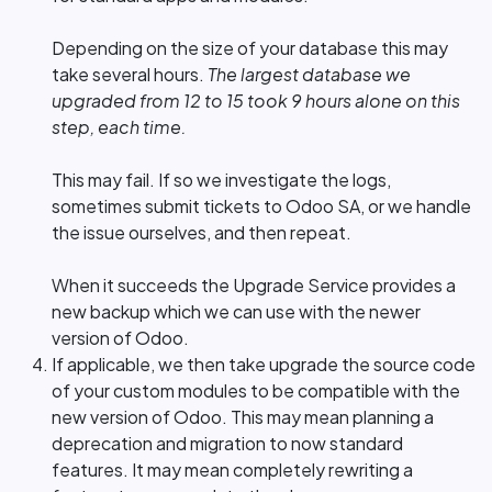
Depending on the size of your database this may
take several hours.
The largest database we
upgraded from 12 to 15 took 9 hours alone on this
step, each time.
This may fail. If so we investigate the logs,
sometimes submit tickets to Odoo SA, or we handle
the issue ourselves, and then repeat.
When it succeeds the Upgrade Service provides a
new backup which we can use with the newer
version of Odoo.
If applicable, we then take upgrade the source code
of your custom modules to be compatible with the
new version of Odoo. This may mean planning a
deprecation and migration to now standard
features. It may mean completely rewriting a