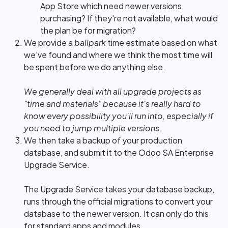
App Store which need newer versions
purchasing? If they're not available, what would
the plan be for migration?
We provide a
ballpark
time estimate based on what
we've found and where we think the most time will
be spent before we do anything else.
We generally deal with all upgrade projects as
"time and materials" because it's really hard to
know every possibility you'll run into, especially if
you need to jump multiple versions.
We then take a backup of your production
database, and submit it to the Odoo SA Enterprise
Upgrade Service.
The Upgrade Service takes your database backup,
runs through the official migrations to convert your
database to the newer version. It can only do this
for standard apps and modules.