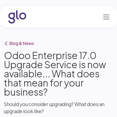
Skip to Content
Blog & News
Odoo Enterprise 17.0
Upgrade Service is now
available... What does
that mean for your
business?
Should you consider upgrading? What does an
upgrade look like?