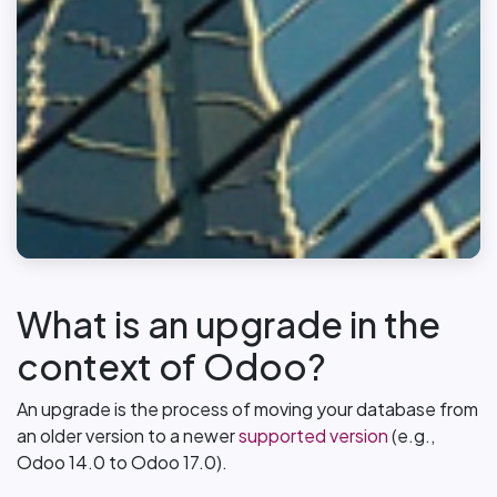
What is an upgrade in the
context of Odoo?
An upgrade is the process of moving your database from
an older version to a newer
supported version
(e.g.,
Odoo 14.0 to Odoo 17.0).