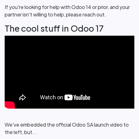
If you're looking for help with Odoo 14 or prior, and your
partner isn't willing to help, please reach out.
The cool stuff in Odoo 17
We've embedded the official Odoo SA launch video to
the left, but...