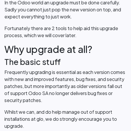
In the Odoo world an upgrade must be done carefully.
Sadly you cannot just pop the new version on top, and
expect everything to just work.
Fortunately there are 2 tools to help aid this upgrade
process, which we will cover later.
Why upgrade at all?
The basic stuff
Frequently upgrading is essential as each version comes
with new and improved features, bug fixes, and security
patches, but more importantly as older versions fall out
of support Odoo SA no longer delivers bug fixes or
security patches.
Whilst we can, and do help manage out of support
installations at glo, we do strongly encourage you to
upgrade.