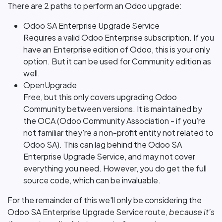
There are 2 paths to perform an Odoo upgrade:
Odoo SA Enterprise Upgrade Service
Requires a valid Odoo Enterprise subscription. If you
have an Enterprise edition of Odoo, this is your only
option. But it can be used for Community edition as
well.
OpenUpgrade
Free, but this only covers upgrading Odoo
Community between versions. It is maintained by
the OCA (Odoo Community Association - if you're
not familiar they're a non-profit entity not related to
Odoo SA). This can lag behind the Odoo SA
Enterprise Upgrade Service, and may not cover
everything you need. However, you do get the full
source code, which can be invaluable.
For the remainder of this we'll only be considering the
Odoo SA Enterprise Upgrade Service route,
because it's