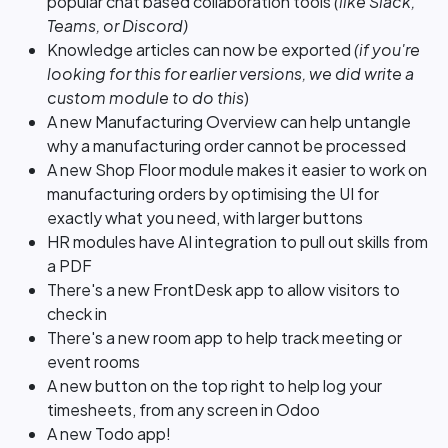
popular chat based collaboration tools
(like Slack,
Teams, or Discord)
Knowledge articles can now be exported
(if you're
looking for this for earlier versions, we did write a
custom module to do this
)
A new Manufacturing Overview can help untangle
why a manufacturing order cannot be processed
A new Shop Floor module makes it easier to work on
manufacturing orders by optimising the UI for
exactly what you need, with larger buttons
HR modules have AI integration to pull out skills from
a PDF
There's a new FrontDesk app to allow visitors to
check in
There's a new room app to help track meeting or
event rooms
A new button on the top right to help log your
timesheets, from any screen in Odoo
A new Todo app!