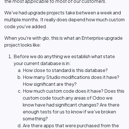
the most applicable to most of our customers
.
We've had upgrade projects take between a week and
multiple months. It really does depend how much custom
code you've added.
When you're with glo, this is what an Enterprise upgrade
project looks like:
Before we do anything we establish what state
your current database is in:
How close to standard is this database?
How many Studio modifications does it have?
How significant are they?
How much custom code does it have? Does this
custom code touch any areas of Odoo we
know have had significant changes? Are there
enough tests for us to know if we've broken
something?
Are there apps that were purchased from the