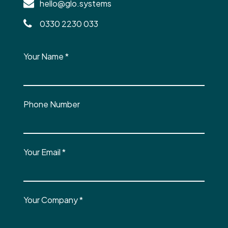
hello@glo.systems
0330 2230 033
Your Name
*
Phone Number
Your Email
*
Your Company
*