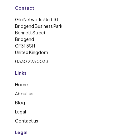
Contact
Glo Networks Unit 10
Bridgend Business Park
Bennett Street
Bridgend
CF31 3SH
United Kingdom
0330 223 0033
Links
Home
About us
Blog
Legal
Contact us
Legal