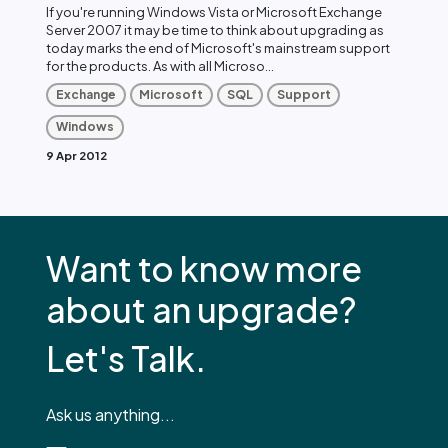
If you're running Windows Vista or Microsoft Exchange
Server 2007 it may be time to think about upgrading as
today marks the end of Microsoft's mainstream support
for the products. As with all Microso...
Exchange
Microsoft
SQL
Support
Windows
9 Apr 2012
Want to know more
about an upgrade?
Let's Talk.
Ask us anything...