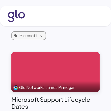
Skip to Content
Blog & News
1 Article
Microsoft
×
Glo Networks, James Pinnegar
Microsoft Support Lifecycle
Dates