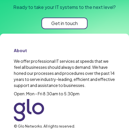
Ready to take your IT systems to the next level?
Get in touch
About
We offer professional IT services at speeds that we
feel all businesses should always demand. We have
honed our processes and procedures over the past 14
years to serve industry-leading, efficient and effective
support and assistance to businesses.
Open: Mon - Fri 8:30am to 5:30pm
© Glo Networks. All rights reserved.