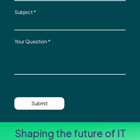
Subject
*
Your Question
*
Submit
Shaping the future of IT