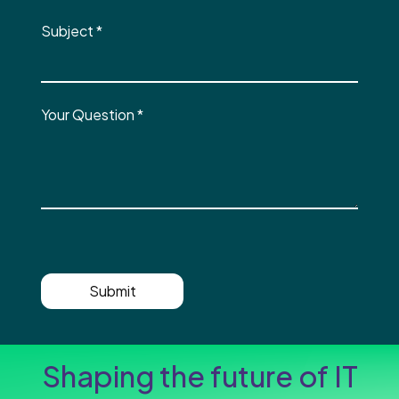
Subject
*
Your Question
*
Submit
Shaping the future of IT