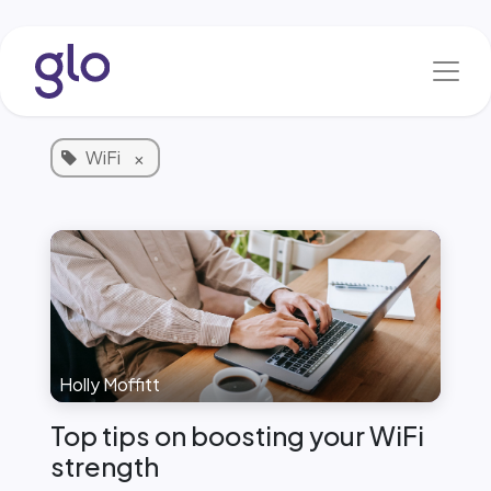
Skip to Content
Blog & News
1 Article
WiFi
×
Holly Moffitt
Top tips on boosting your WiFi
strength