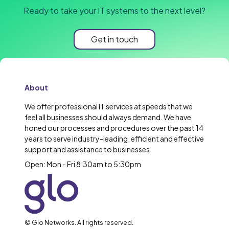
Ready to take your IT systems to the next level?
Get in touch
About
We offer professional IT services at speeds that we
feel all businesses should always demand. We have
honed our processes and procedures over the past 14
years to serve industry-leading, efficient and effective
support and assistance to businesses.
Open: Mon - Fri 8:30am to 5:30pm
© Glo Networks. All rights reserved.