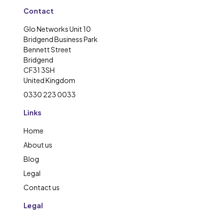
Contact
Glo Networks Unit 10
Bridgend Business Park
Bennett Street
Bridgend
CF31 3SH
United Kingdom
0330 223 0033
Links
Home
About us
Blog
Legal
Contact us
Legal