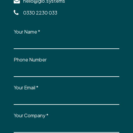
hello@glo.systems
0330 2230 033
Your Name
*
Phone Number
Your Email
*
Your Company
*