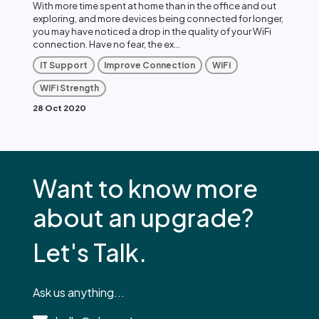
With more time spent at home than in the office and out
exploring, and more devices being connected for longer,
you may have noticed a drop in the quality of your WiFi
connection. Have no fear, the ex...
IT Support
Improve Connection
WiFi
WiFi Strength
28 Oct 2020
Want to know more
about an upgrade?
Let's Talk.
Ask us anything...