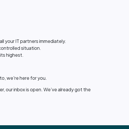
call your IT partners immediately.
controlled situation.
its highest.
o, we're here for you.
ler, our inbox is open. We’ve already got the