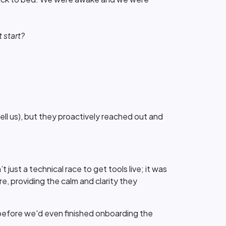
 start?
tell us), but they proactively reached out and
ust a technical race to get tools live; it was
e, providing the calm and clarity they
 - before we'd even finished onboarding the