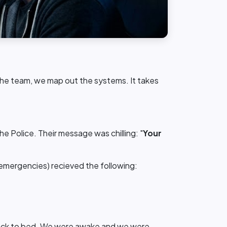
the team, we map out the systems. It takes
 Police. Their message was chilling: "
Your
l emergencies) recieved the following:
 back to bed. We were awake and we were