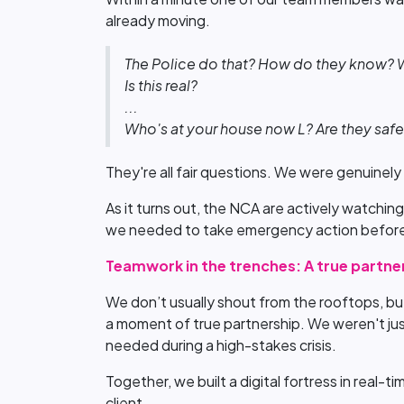
already moving.
The Police do that? How do they know? Wh
Is this real?
...
Who's at your house now L? Are they saf
They're all fair questions. We were genuinely 
As it turns out, the NCA are actively watching
we needed to take emergency action befor
Teamwork in the trenches: A true partne
We don’t usually shout from the rooftops, but
a moment of true partnership. We weren't just
needed during a high-stakes crisis.
Together, we built a digital fortress in real-
client.