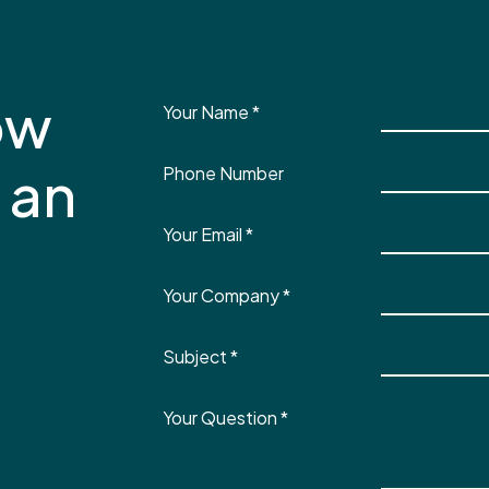
ow
Your Name
*
 an
Phone Number
Your Email
*
Your Company
*
Subject
*
Your Question
*