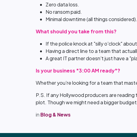
Zero data loss.
No ransom paid.
Minimal downtime (all things considered)
What should you take from this?
If the police knock at "silly o'clock" abou
Having a direct line to a team that actua
A great IT partner doesn't just have a "pl
Is your business "3:00 AM ready"?
Whether you’re looking for a team that maste
P.S. If any Hollywood producers are reading th
plot. Though we might need a bigger budget 
in
Blog & News