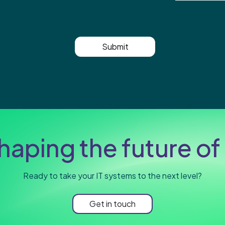
Submit
haping the future of 
Ready to take your IT systems to the next level?
Get in touch