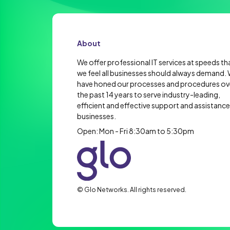
About
We offer professional IT services at speeds th
we feel all businesses should always demand.
have honed our processes and procedures ov
the past 14 years to serve industry-leading,
efficient and effective support and assistance
businesses.
Open: Mon - Fri 8:30am to 5:30pm
© Glo Networks. All rights reserved.