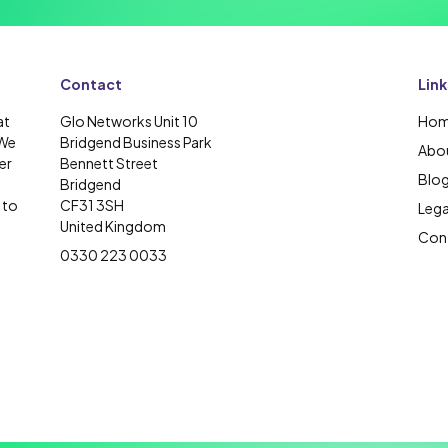
Contact
Link
at
Glo Networks Unit 10
Ho
 We
Bridgend Business Park
Abou
er
Bennett Street
Blo
Bridgend
 to
CF31 3SH
Lega
United Kingdom
Cont
0330 223 0033