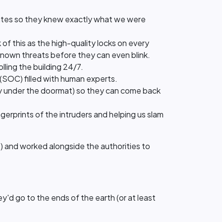
dates so they knew exactly what we were
 of this as the high-quality locks on every
known threats before they can even blink.
olling the building 24/7.
 (SOC) filled with human experts.
 key under the doormat) so they can come back
ngerprints of the intruders and helping us slam
se) and worked alongside the authorities to
d go to the ends of the earth (or at least