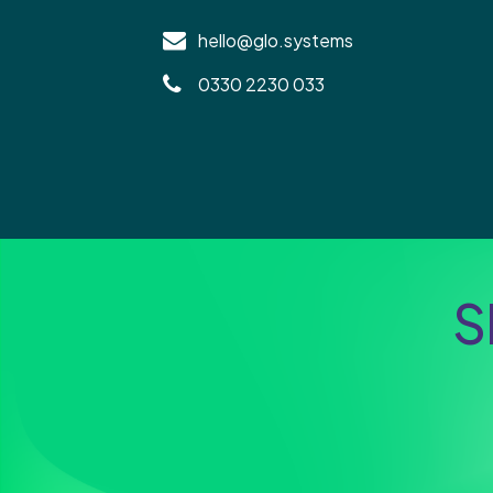
hello@glo.systems
0330 2230 033
S