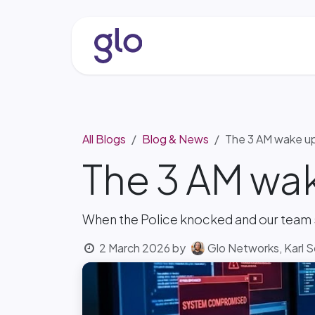
Skip to Content
About
Services & Solutio
All Blogs
Blog & News
The 3 AM wake u
The 3 AM wa
When the Police knocked and our team
2 March 2026
by
Glo Networks, Karl 