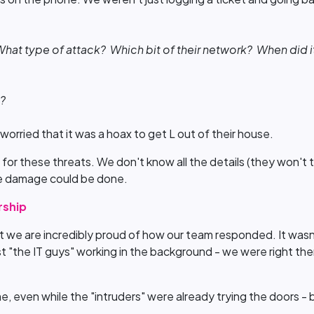
at type of attack? Which bit of their network? When did it
e?
worried that it was a hoax to get L out of their house.
 for these threats. We don't know all the details (they won't 
e damage could be done.
rship
 we are incredibly proud of how our team responded. It wasn’t j
 "the IT guys" working in the background - we were right ther
time, even while the "intruders" were already trying the doors