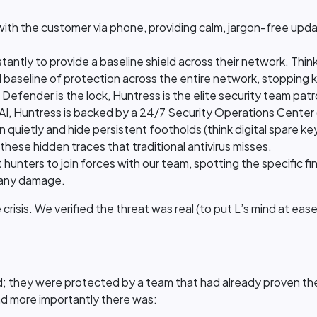
ith the customer via phone, providing calm, jargon-free up
stantly to provide a baseline shield across their network. Think
d baseline of protection across the entire network, stopping 
f Defender is the lock, Huntress is the elite security team patr
n AI, Huntress is backed by a 24/7 Security Operations Center
in quietly and hide persistent footholds (think digital spare
 these hidden traces that traditional antivirus misses.
hunters to join forces with our team, spotting the specific fi
 any damage.
crisis. We verified the threat was real (to put L’s mind at ea
 they were protected by a team that had already proven they'
nd more importantly there was: