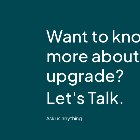
Want to kn
more about
upgrade?
Let's Talk.
Ask us anything...