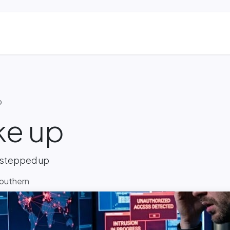
ns
Blog & Case Studies
Helpdesk
Contact
p
ke up
 stepped up
Southern