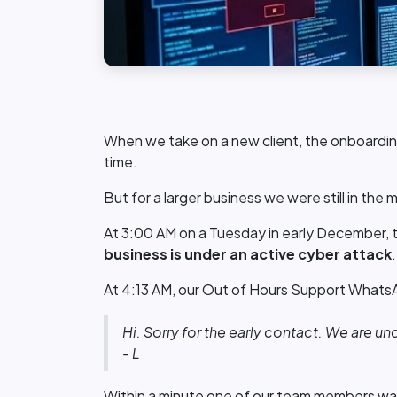
When we take on a new client, the onboarding
time.
But for a larger business we were still in the 
At 3:00 AM on a Tuesday in early December, t
business is under an active cyber attack
At 4:13 AM, our Out of Hours Support WhatsApp
Hi. Sorry for the early contact. We are und
- L
Within a minute one of our team members wa