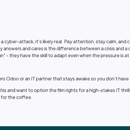
.
t a cyber-attack, it’s likely real. Pay attention, stay calm, and 
lly answers and cares is the difference between a crisis and a 
an" - they have the skill to adapt even when the pressure is at 
rs Odoo or an IT partner that stays awake so you don’t have t
is and want to option the film rights for a high-stakes IT thril
for the coffee.