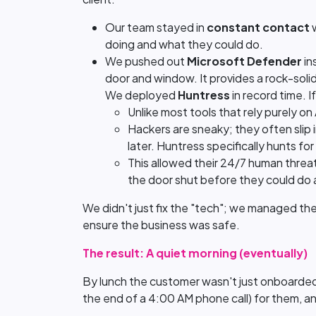
Our team stayed in
constant contact
w
doing and what they could do.
We pushed out
Microsoft Defender
in
door and window. It provides a rock-soli
We deployed
Huntress
in record time. I
Unlike most tools that rely purely o
Hackers are sneaky; they often slip 
later. Huntress specifically hunts for
This allowed their 24/7 human threat 
the door shut before they could do
We didn't just fix the "tech"; we managed the 
ensure the business was safe.
The result: A quiet morning (eventually)
By lunch the customer wasn't just onboarded;
the end of a 4:00 AM phone call) for them, a