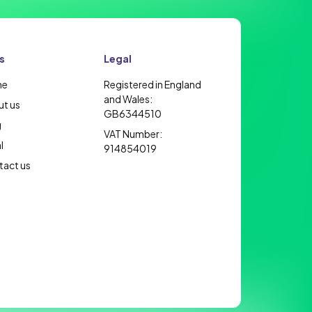
s
Legal
me
Registered in England
and Wales:
t us
GB6344510
g
VAT Number:
l
914854019
act us