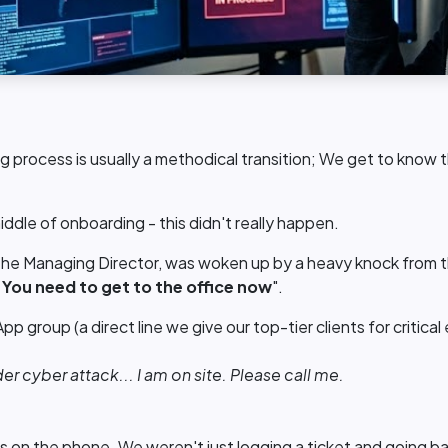
 process is usually a methodical transition; We get to know 
middle of onboarding - this didn't really happen.
he Managing Director, was woken up by a heavy knock from the
.
You need to get to the office now
".
 group (a direct line we give our top-tier clients for critica
er cyber attack... I am on site. Please call me.
s on the phone. We weren't just logging a ticket and going