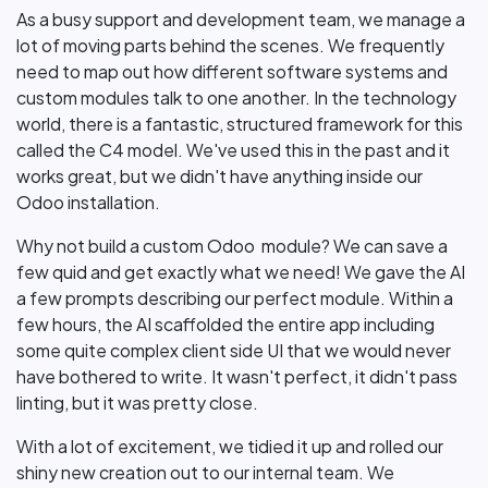
As a busy support and development team, we manage a
lot of moving parts behind the scenes. We frequently
need to map out how different software systems and
custom modules talk to one another. In the technology
world, there is a fantastic, structured framework for this
called the C4 model. We've used this in the past and it
works great, but we didn't have anything inside our
Odoo installation.
Why not build a custom Odoo module? We can save a
few quid and get exactly what we need! We gave the AI
a few prompts describing our perfect module. Within a
few hours, the AI scaffolded the entire app including
some quite complex client side UI that we would never
have bothered to write. It wasn't perfect, it didn't pass
linting, but it was pretty close.
With a lot of excitement, we tidied it up and rolled our
shiny new creation out to our internal team. We