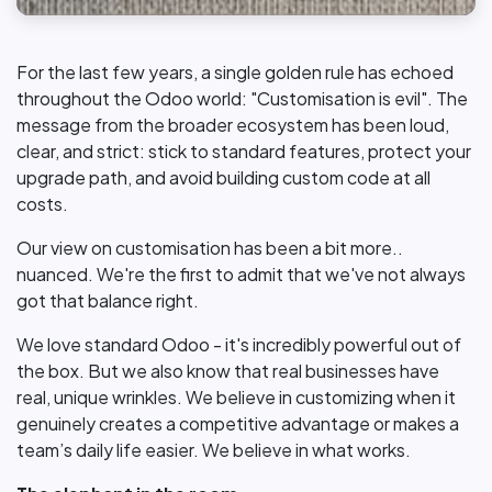
For the last few years, a single golden rule has echoed
throughout the Odoo world: "Customisation is evil". The
message from the broader ecosystem has been loud,
clear, and strict: stick to standard features, protect your
upgrade path, and avoid building custom code at all
costs.
Our view on customisation has been a bit more..
nuanced. We're the first to admit that we've not always
got that balance right.
We love standard Odoo - it's incredibly powerful out of
the box. But we also know that real businesses have
real, unique wrinkles. We believe in customizing when it
genuinely creates a competitive advantage or makes a
team’s daily life easier. We believe in what works.