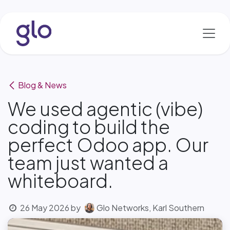
Skip to Content
Blog & News
We used agentic (vibe)
coding to build the
perfect Odoo app. Our
team just wanted a
whiteboard.
26 May 2026
by
Glo Networks, Karl Southern