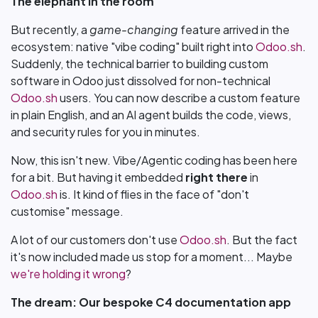
The elephant in the room
But recently, a
game-changing
feature arrived in the
ecosystem: native "vibe coding" built right into
Odoo.sh
.
Suddenly, the technical barrier to building custom
software in Odoo just dissolved for non-technical
Odoo.sh
users. You can now describe a custom feature
in plain English, and an AI agent builds the code, views,
and security rules for you in minutes.
Now, this isn't new. Vibe/Agentic coding has been here
for a bit. But having it embedded
right there
in
Odoo.sh
is. It kind of flies in the face of "don't
customise" message.
A lot of our customers don't use
Odoo.sh
. But the fact
it's now included made us stop for a moment... Maybe
we're holding it wrong
?
The dream: Our bespoke C4 documentation app