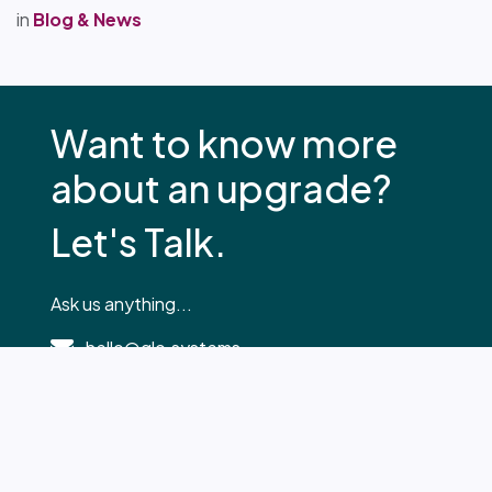
in
Blog & News
Want to know more
about an upgrade?
Let's Talk.
Ask us anything...
hello@glo.systems
0330 2230 033
Your Name
*