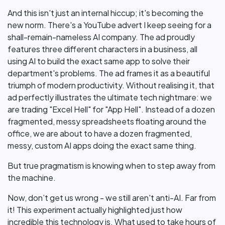
And this isn't just an internal hiccup; it's becoming the
new norm. There's a YouTube advert I keep seeing for a
shall-remain-nameless AI company. The ad proudly
features three different characters in a business, all
using AI to build the exact same app to solve their
department's problems. The ad frames it as a beautiful
triumph of modern productivity. Without realising it, that
ad perfectly illustrates the ultimate tech nightmare: we
are trading "Excel Hell" for "App Hell". Instead of a dozen
fragmented, messy spreadsheets floating around the
office, we are about to have a dozen fragmented,
messy, custom AI apps doing the exact same thing.
But true pragmatism is knowing when to step away from
the machine.
Now, don’t get us wrong - we still aren't anti-AI. Far from
it! This experiment actually highlighted just how
incredible this technology is. What used to take hours of