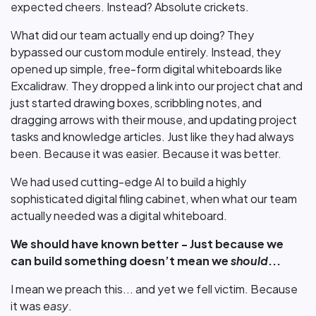
expected cheers. Instead? Absolute crickets.
What did our team actually end up doing? They
bypassed our custom module entirely. Instead, they
opened up simple, free-form digital whiteboards like
Excalidraw. They dropped a link into our project chat and
just started drawing boxes, scribbling notes, and
dragging arrows with their mouse, and updating project
tasks and knowledge articles. Just like they had always
been. Because it was easier. Because it was better.
We had used cutting-edge AI to build a highly
sophisticated digital filing cabinet, when what our team
actually needed was a digital whiteboard.
We should have known better - Just because we
can build something doesn’t mean we
should
...
I mean we preach this... and yet we fell victim. Because
it was
easy
.