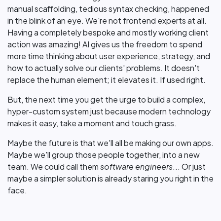
manual scaffolding, tedious syntax checking, happened
in the blink of an eye. We're not frontend experts at all.
Having a completely bespoke and mostly working client
action was amazing! AI gives us the freedom to spend
more time thinking about user experience, strategy, and
how to actually solve our clients' problems. It doesn't
replace the human element; it elevates it. If used right.
But, the next time you get the urge to build a complex,
hyper-custom system just because modern technology
makes it easy, take a moment and touch grass.
Maybe the future is that we'll all be making our own apps.
Maybe we'll group those people together, into a new
team. We could call them
software engineers
... Or just
maybe a simpler solution is already staring you right in the
face.