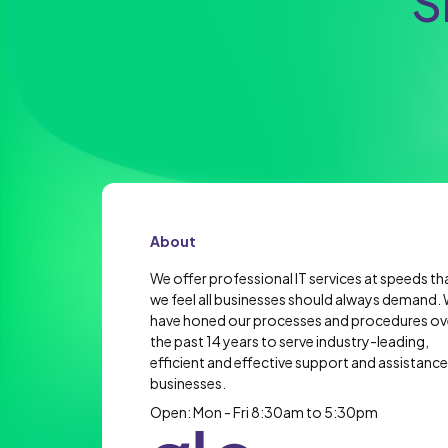
S
About
We offer professional IT services at speeds th
we feel all businesses should always demand.
have honed our processes and procedures ov
the past 14 years to serve industry-leading,
efficient and effective support and assistance
businesses.
Open: Mon - Fri 8:30am to 5:30pm