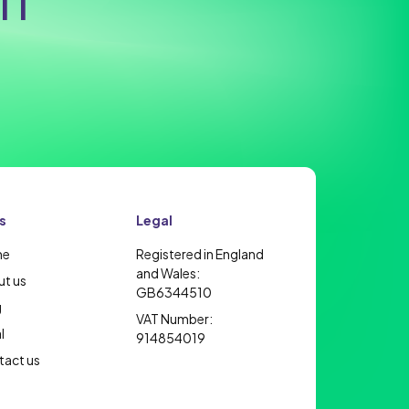
IT
s
Legal
me
Registered in England
and Wales:
t us
GB6344510
g
VAT Number:
l
914854019
act us