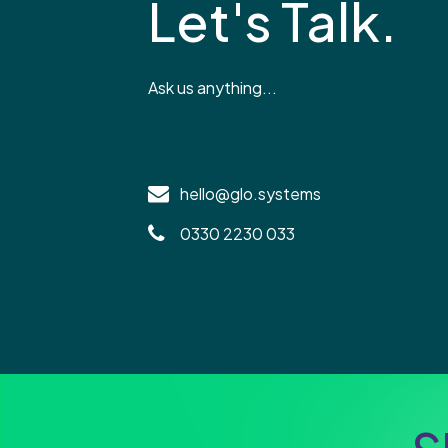
Let's Talk.
Ask us anything...
hello@glo.systems
0330 2230 033