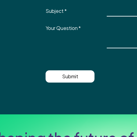
Subject
*
Your Question
*
Submit