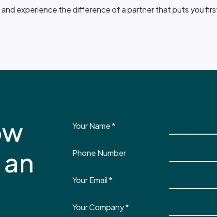
and experience the difference of a partner that puts you firs
ow
Your Name
*
 an
Phone Number
Your Email
*
Your Company
*