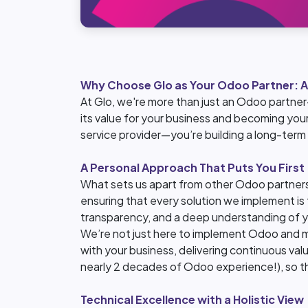
Why Choose Glo as Your Odoo Partner: A
At Glo, we're more than just an Odoo partner
its value for your business and becoming your
service provider—you’re building a long-term
A Personal Approach That Puts You First
What sets us apart from other Odoo partners
ensuring that every solution we implement is t
transparency, and a deep understanding of y
We’re not just here to implement Odoo and 
with your business, delivering continuous val
nearly 2 decades of Odoo experience!), so the
Technical Excellence with a Holistic View