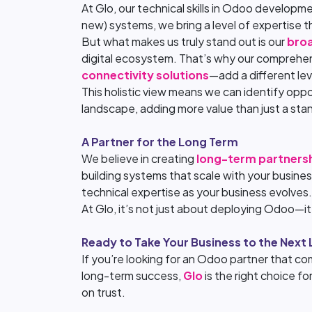
At Glo, our technical skills in Odoo develop
new) systems, we bring a level of expertise t
But what makes us truly stand out is our
broa
digital ecosystem. That’s why our comprehen
connectivity solutions
—add a different le
This holistic view means we can identify oppo
landscape, adding more value than just a st
A Partner for the Long Term
We believe in creating
long-term partners
building systems that scale with your busines
technical expertise as your business evolves.
At Glo, it’s not just about deploying Odoo—i
Ready to Take Your Business to the Next 
If you’re looking for an Odoo partner that com
long-term success,
Glo
is the right choice f
on trust.