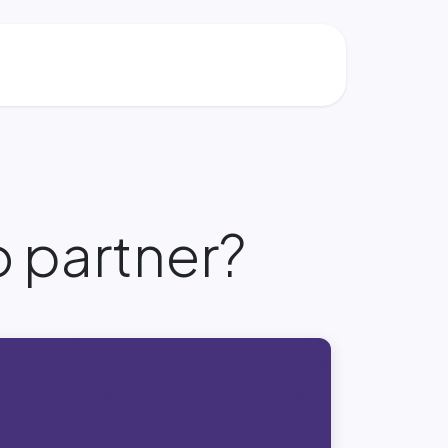
 partner?