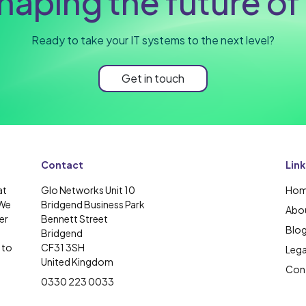
haping the future of 
Ready to take your IT systems to the next level?
Get in touch
Contact
Link
at
Glo Networks Unit 10
Ho
 We
Bridgend Business Park
Abou
er
Bennett Street
Blo
Bridgend
 to
CF31 3SH
Lega
United Kingdom
Cont
0330 223 0033