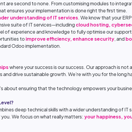
ment are second to none. From customising modules to integra
hat ensures your implementation is done right the first time.
der understanding of IT services
. We know that your ERP s
sive suite of IT services—including
cloud hosting, cyberse
vel of experience and knowledge to fully optimise our suppor
rtunities to
improve efficiency, enhance security
, and
bo
andard Odoo implementation.
hips
where your success is our success. Our approach is not ab
s and drive sustainable growth. We’re with you for the long ha
t’s about ensuring that the technology empowers your busines
Level?
bines deep technical skills with a wider understanding of IT se
or you. We focus on what really matters:
your happiness, yo