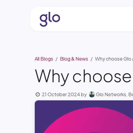
Skip to Content
About
Services & Solutio
All Blogs
Blog & News
Why choose Glo 
Why choose 
21 October 2024
by
Glo Networks, 