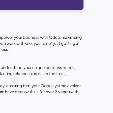
 empower your business with Odoo, maximising
ou work with Glo, you’re not just getting a
ness.
ly understand your unique business needs,
lasting relationships based on trust,
ay, ensuring that your Odoo system evolves
am have been with us for over 2 years (with