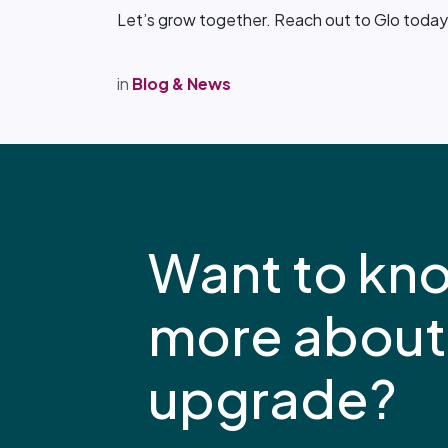
Let’s grow together. Reach out to Glo today 
in
Blog & News
Want to kn
more about
upgrade?