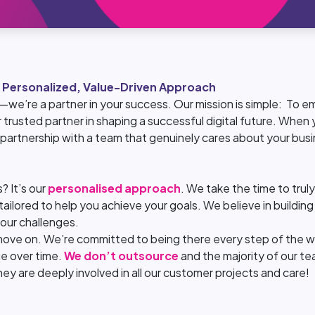
 Personalized, Value-Driven Approach
—we’re a partner in your success. Our mission is simple: To
 trusted partner in shaping a successful digital future. When y
 partnership with a team that genuinely cares about your busi
? It’s our
personalised approach
. We take the time to tru
ailored to help you achieve your goals. We believe in building 
our challenges.
move on. We’re committed to being there every step of the w
ue over time.
We don’t outsource
and the majority of our te
y are deeply involved in all our customer projects and care!