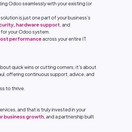
ting Odoo seamlessly with your existing (or
olution is just one part of your business’s
curity, hardware support
, and
t for your Odoo system.
ost performance
across your entire IT
out quick wins or cutting corners; it's about
ul, offering continuous support, advice, and
s to thrive.
rvices, and that is truly invested in your
ur business growth
, and a partnership built