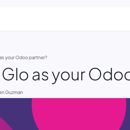
ns
Blog & Case Studies
Helpdesk
Contact
as your Odoo partner?
Glo as your Odoo
Ben Guzman