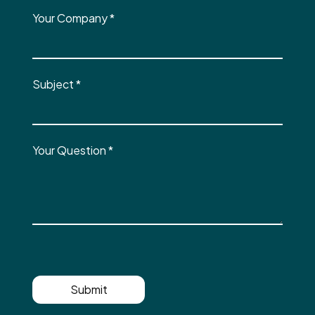
Your Company
*
Subject
*
Your Question
*
Submit