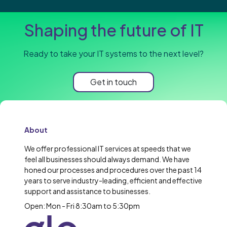
Shaping the future of IT
Ready to take your IT systems to the next level?
Get in touch
About
We offer professional IT services at speeds that we
feel all businesses should always demand. We have
honed our processes and procedures over the past 14
years to serve industry-leading, efficient and effective
support and assistance to businesses.
Open: Mon - Fri 8:30am to 5:30pm