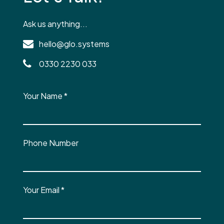
Ask us anything...
hello@glo.systems
0330 2230 033
Your Name
*
Phone Number
Your Email
*