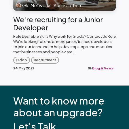
Glo Networks, Karl Southern
We're recruiting for a Junior
Developer
Role Desirable Skills Why work for Glodo? Contact Us Role
We're looking for one or more junior/trainee developers
to join our team and to help develop apps and modules
that businesses and people care ...
Odoo
Recruitment
24 May 2021
Blog & News
Want to know more
about an upgrade?
Let's Talk.