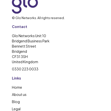
© Glo Networks. All rights reserved.
Contact
Glo Networks Unit 10
Bridgend Business Park
Bennett Street
Bridgend
CF31 3SH
United Kingdom
0330 223 0033
Links
Home
About us
Blog
Legal