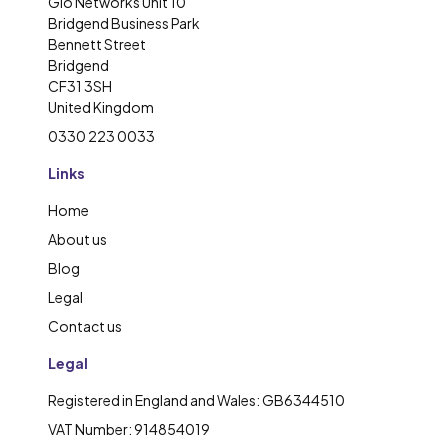
Glo Networks Unit 10
Bridgend Business Park
Bennett Street
Bridgend
CF31 3SH
United Kingdom
0330 223 0033
Links
Home
About us
Blog
Legal
Contact us
Legal
Registered in England and Wales: GB6344510
VAT Number: 914854019