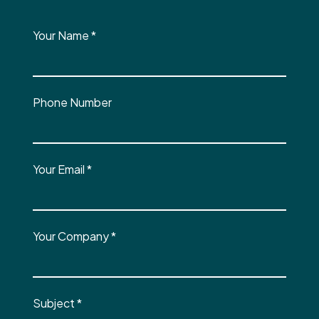
Your Name
*
Phone Number
Your Email
*
Your Company
*
Subject
*