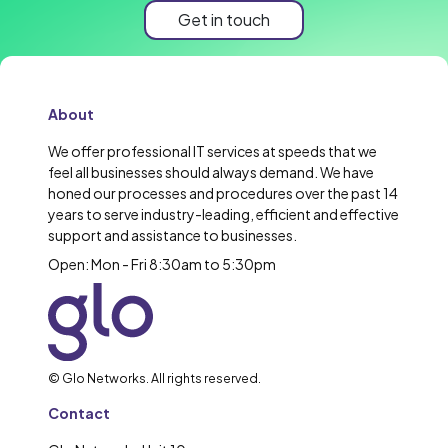
Get in touch
About
We offer professional IT services at speeds that we
feel all businesses should always demand. We have
honed our processes and procedures over the past 14
years to serve industry-leading, efficient and effective
support and assistance to businesses.
Open: Mon - Fri 8:30am to 5:30pm
© Glo Networks. All rights reserved.
Contact