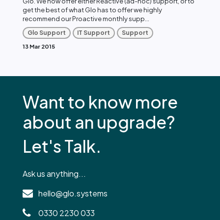
Glo. We now offer either Reactive (ad-hoc) support, or to
get the best of what Glo has to offer we highly
recommend our Proactive monthly supp...
Glo Support
IT Support
Support
13 Mar 2015
Want to know more
about an upgrade?
Let's Talk.
Ask us anything...
hello@glo.systems
0330 2230 033