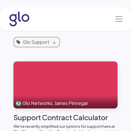
Skip to Content
Blog & News
1 Article
Glo Support
×
Glo Networks, James Pinnegar
Support Contract Calculator
We've recently simplified our options for support here at