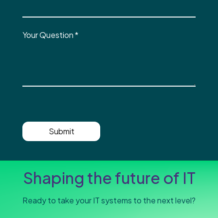
Your Question
*
Submit
Shaping the future of IT
Ready to take your IT systems to the next level?