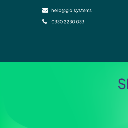
hello@glo.systems
0330 2230 033
S