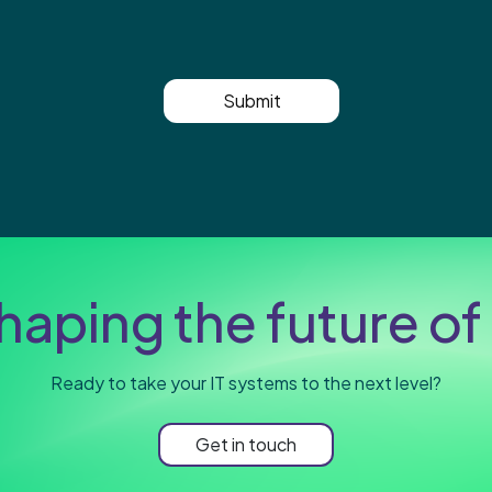
Submit
haping the future of 
Ready to take your IT systems to the next level?
Get in touch