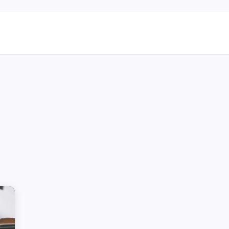
ns
Blog & Case Studies
Helpdesk
Contact