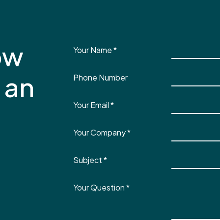
ow
Your Name
*
 an
Phone Number
Your Email
*
Your Company
*
Subject
*
Your Question
*