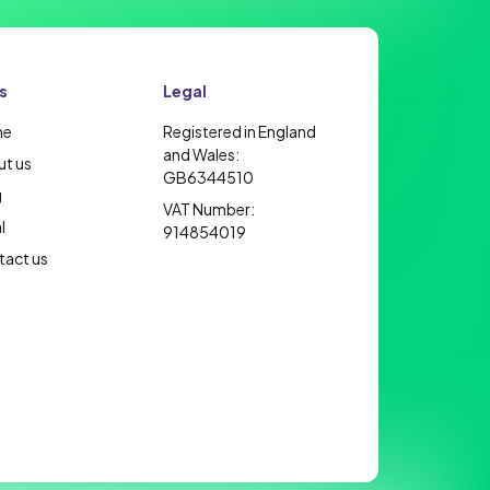
s
Legal
me
Registered in England
and Wales:
t us
GB6344510
g
VAT Number:
l
914854019
act us