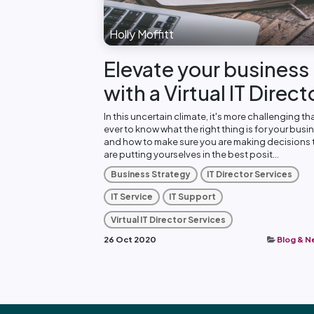
Holly Moffitt
Elevate your business
with a Virtual IT Direct
In this uncertain climate, it's more challenging th
ever to know what the right thing is for your busi
and how to make sure you are making decisions 
are putting yourselves in the best posit...
Business Strategy
IT Director Services
IT Service
IT Support
Virtual IT Director Services
26 Oct 2020
Blog & 