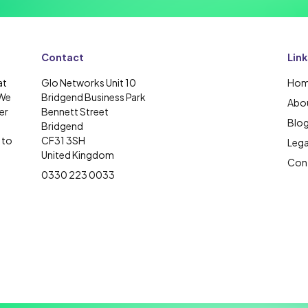
Contact
Link
at
Glo Networks Unit 10
Ho
 We
Bridgend Business Park
Abou
er
Bennett Street
Blo
Bridgend
 to
CF31 3SH
Lega
United Kingdom
Cont
0330 223 0033