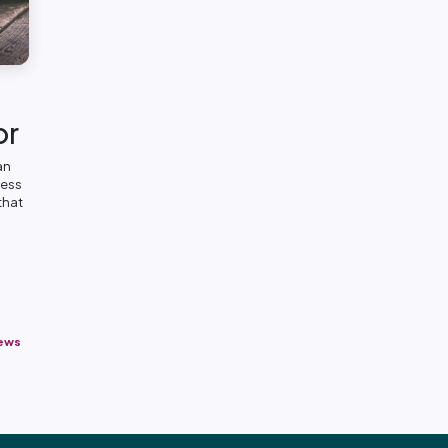
or
an
ness
that
News