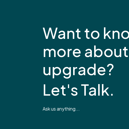
Want to kn
more about
upgrade?
Let's Talk.
Ask us anything...