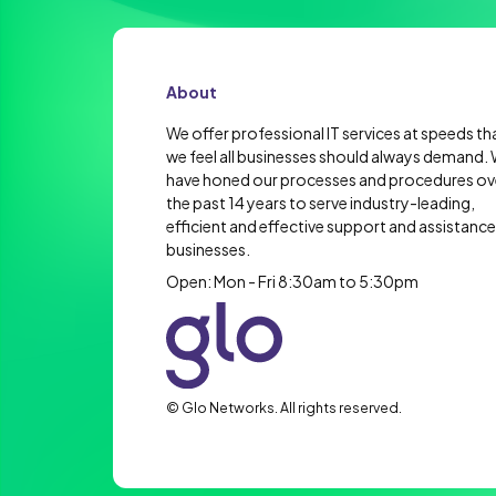
About
We offer professional IT services at speeds th
we feel all businesses should always demand.
have honed our processes and procedures ov
the past 14 years to serve industry-leading,
efficient and effective support and assistance
businesses.
Open: Mon - Fri 8:30am to 5:30pm
© Glo Networks. All rights reserved.