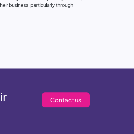
heir business, particularly through
ir
Contact us