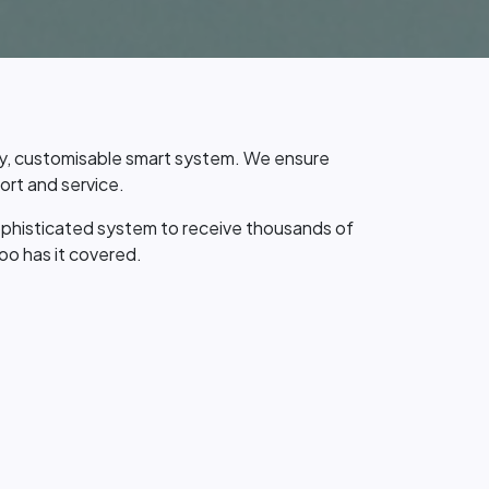
dy, customisable smart system. We ensure
rt and service.
ophisticated system to receive thousands of
oo has it covered.