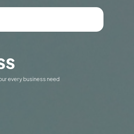
ss
our every business need