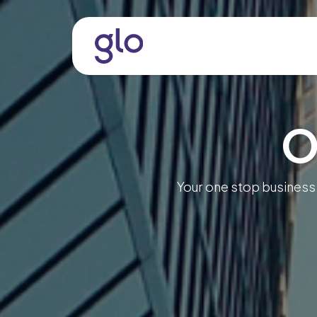
Skip to Content
About
Services & Solutio
O
Your one stop business