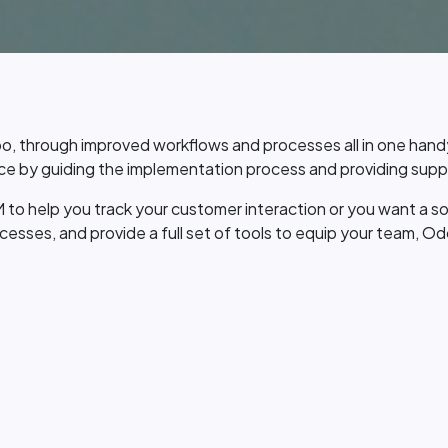
o, through improved workflows and processes all in one han
e by guiding the implementation process and providing suppo
 to help you track your customer interaction or you want a s
sses, and provide a full set of tools to equip your team, Od