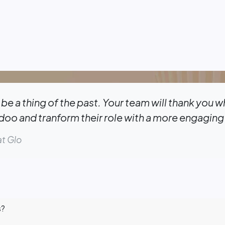
be a thing of the past. Your team will thank you 
o and tranform their role with a more engaging
t Glo
s?