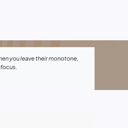
when you leave their monotone,
 focus.