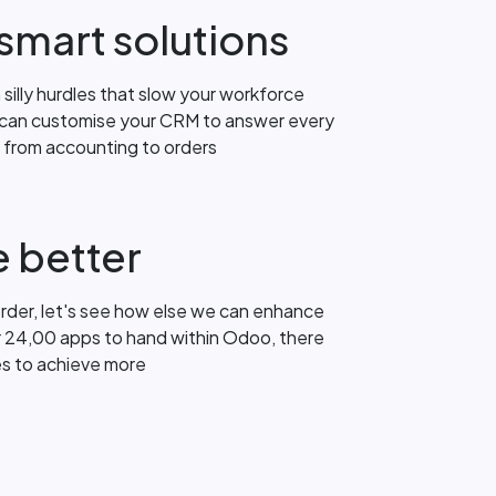
smart solutions
silly hurdles that slow your workforce
 can customise your CRM to answer every
h from accounting to orders
 better
order, let's see how else we can enhance
r 24,00 apps to hand within Odoo, there
es to achieve more