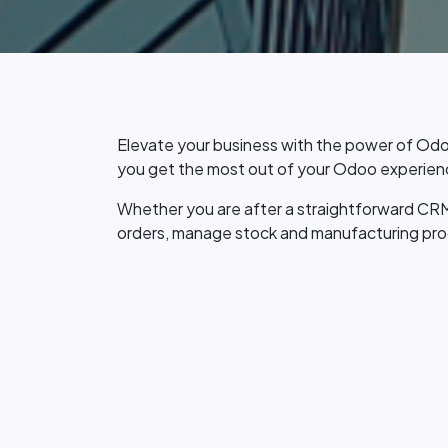
Elevate your business with the power of Odo
you get the most out of your Odoo experienc
Whether you are after a straightforward CRM
orders, manage stock and manufacturing proce