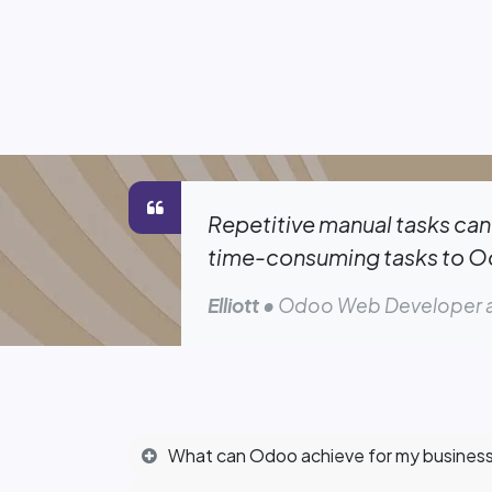
Repetitive manual tasks can 
time-consuming tasks to Odo
Elliott
• Odoo Web Developer a
What can Odoo achieve for my busines