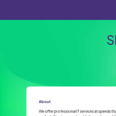
S
About
We offer professional IT services at speeds th