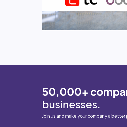
50,000+ compa
businesses.
Join us and make your company a better 