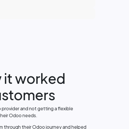
 it worked
customers
 provider and not getting a flexible
 their Odoo needs.
m through their Odoo journey and helped