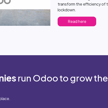
transform the efficiency of t
lockdown.
Read here
nies
run Odoo to grow the
place.