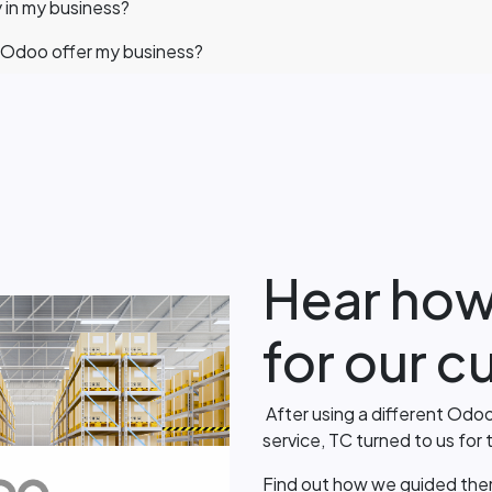
 in my business?
Odoo offer my business?
Hear how
for our 
After using a different Odoo
service, TC turned to us for
Find out how we guided the