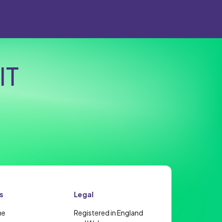
IT
s
Legal
me
Registered in England