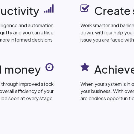
uctivity
Create 
elligence and automation
Work smarter and banish 
ritty and you can utilise
down, with our help you
more informed decisions
issue you are faced wit
d money
Achieve
 through improved stock
When your system is in 
verall efficiency of your
your business. With ove
n be seen at every stage
are endless opportuniti