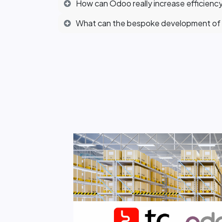
How can Odoo really increase efficiency
What can the bespoke development of 