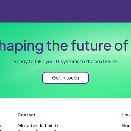
haping the future of 
Ready to take your IT systems to the next level?
Get in touch
Contact
Link
at
Glo Networks Unit 10
Ho