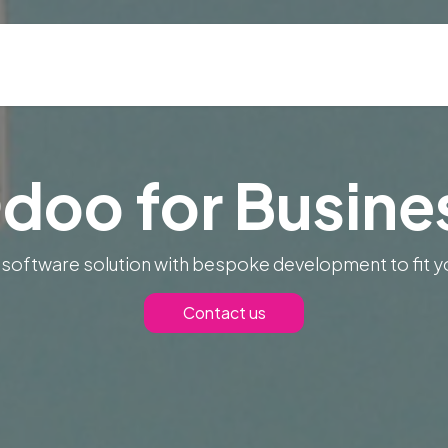
ns
Blog & Case Studies
Helpdesk
Contact
doo for Busine
 software solution with bespoke development to fit y
Contact us