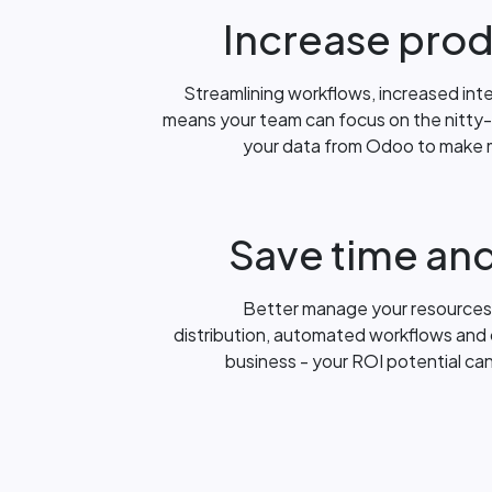
Increase prod
Streamlining workflows, increased int
means your team can focus on the nitty-g
your data from Odoo to make 
Save time an
Better manage your resources
distribution, automated workflows and o
business - your ROI potential ca