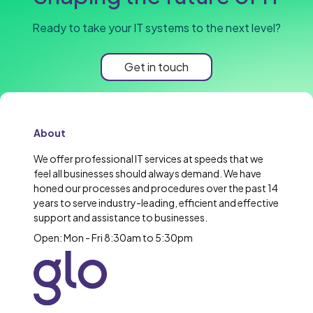
Ready to take your IT systems to the next level?
Get in touch
About
We offer professional IT services at speeds that we
feel all businesses should always demand. We have
honed our processes and procedures over the past 14
years to serve industry-leading, efficient and effective
support and assistance to businesses.
Open: Mon - Fri 8:30am to 5:30pm