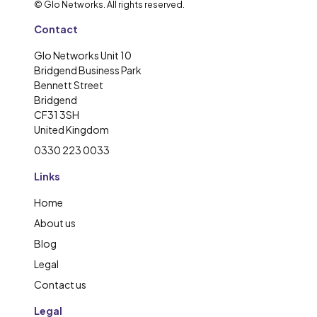
© Glo Networks. All rights reserved.
Contact
Glo Networks Unit 10
Bridgend Business Park
Bennett Street
Bridgend
CF31 3SH
United Kingdom
0330 223 0033
Links
Home
About us
Blog
Legal
Contact us
Legal