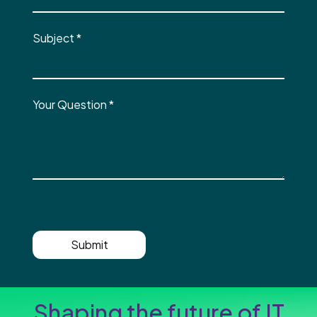
Subject
*
Your Question
*
Submit
Shaping the future of IT