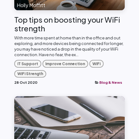
Holly Moffitt
Top tips on boosting your WiFi
strength
With more time spent at home than in the office and out
exploring, and more devices being connected for longer,
you may have noticed a drop in the quality of your WiFi
connection. Have no fear, the ex...
IT Support
Improve Connection
WiFi
WiFi Strength
28 Oct 2020
Blog & News