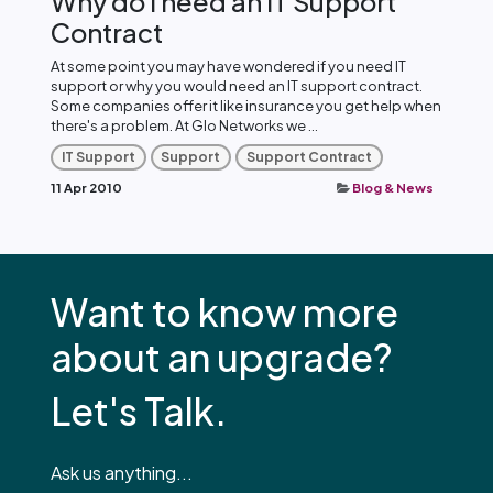
Why do I need an IT Support
Contract
At some point you may have wondered if you need IT
support or why you would need an IT support contract.
Some companies offer it like insurance you get help when
there's a problem. At Glo Networks we ...
IT Support
Support
Support Contract
11 Apr 2010
Blog & News
Want to know more
about an upgrade?
Let's Talk.
Ask us anything...