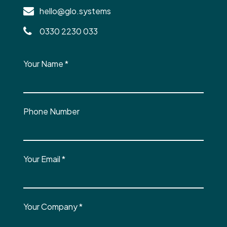
hello@glo.systems
0330 2230 033
Your Name
*
Phone Number
Your Email
*
Your Company
*