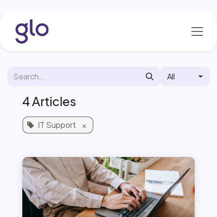
Skip to Content
All
4 Articles
IT Support
×