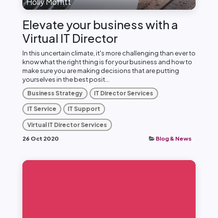
Holly Moffitt
Elevate your business with a
Virtual IT Director
In this uncertain climate, it's more challenging than ever to
know what the right thing is for your business and how to
make sure you are making decisions that are putting
yourselves in the best posit...
Business Strategy
IT Director Services
IT Service
IT Support
Virtual IT Director Services
26 Oct 2020
Blog & News