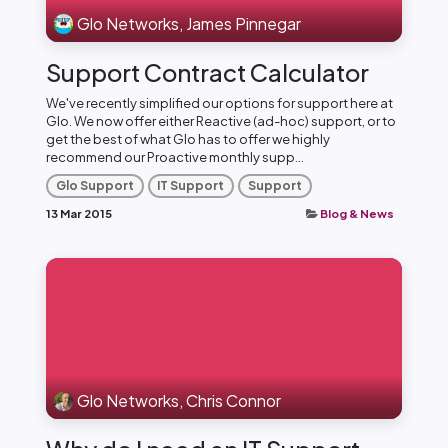
Glo Networks, James Pinnegar
Support Contract Calculator
We've recently simplified our options for support here at
Glo. We now offer either Reactive (ad-hoc) support, or to
get the best of what Glo has to offer we highly
recommend our Proactive monthly supp...
Glo Support
IT Support
Support
13 Mar 2015
Blog & News
Glo Networks, Chris Connor