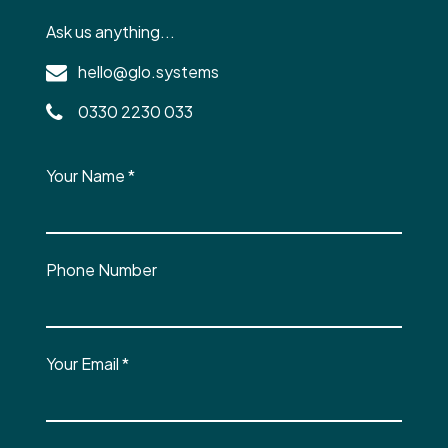
Ask us anything...
hello@glo.systems
0330 2230 033
Your Name
*
Phone Number
Your Email
*