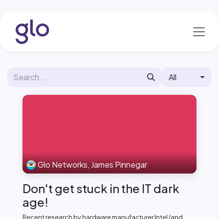
Skip to Content
All
Glo Networks, James Pinnegar
Don't get stuck in the IT dark
age!
Recent research by hardware manufacturer Intel (and