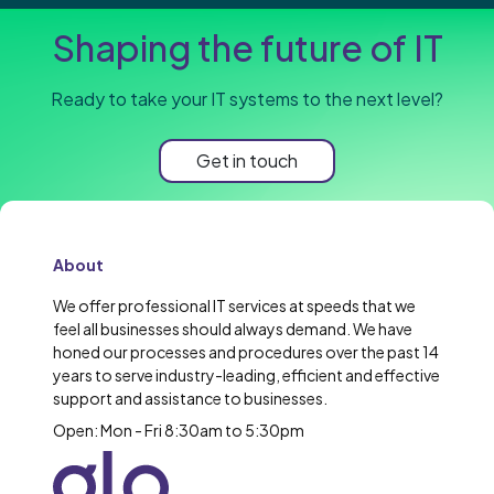
Shaping the future of IT
Ready to take your IT systems to the next level?
Get in touch
About
We offer professional IT services at speeds that we
feel all businesses should always demand. We have
honed our processes and procedures over the past 14
years to serve industry-leading, efficient and effective
support and assistance to businesses.
Open: Mon - Fri 8:30am to 5:30pm