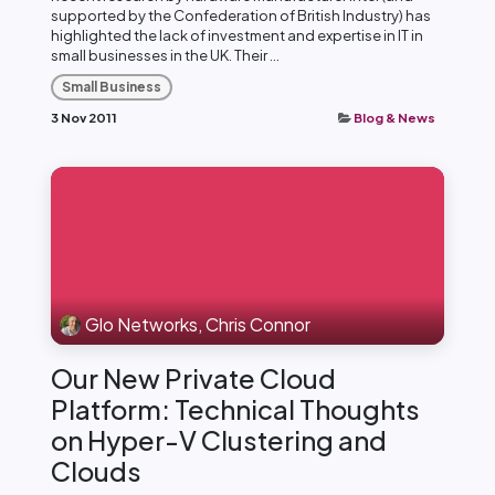
supported by the Confederation of British Industry) has
highlighted the lack of investment and expertise in IT in
small businesses in the UK. Their ...
Small Business
3 Nov 2011
Blog & News
Glo Networks, Chris Connor
Our New Private Cloud
Platform: Technical Thoughts
on Hyper-V Clustering and
Clouds