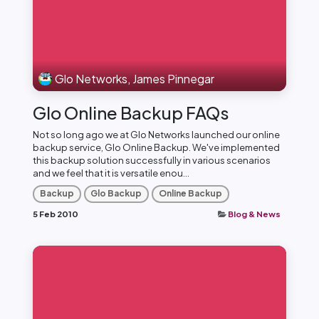
Glo Networks, James Pinnegar
Glo Online Backup FAQs
Not so long ago we at Glo Networks launched our online
backup service, Glo Online Backup. We've implemented
this backup solution successfully in various scenarios
and we feel that it is versatile enou...
Backup
Glo Backup
Online Backup
5 Feb 2010
Blog & News