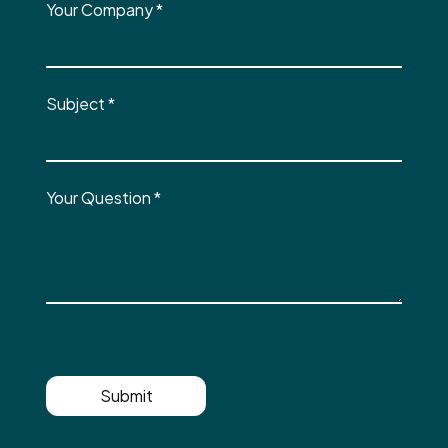
Your Company
*
Subject
*
Your Question
*
Submit