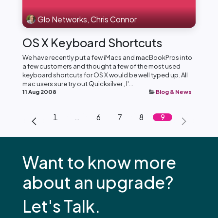
Glo Networks, Chris Connor
OS X Keyboard Shortcuts
We have recently put a few iMacs and macBookPros into
a few customers and thought a few of the most used
keyboard shortcuts for OS X would be well typed up. All
mac users sure try out Quicksilver , I'...
11 Aug 2008
Blog & News
1
…
6
7
8
9
Want to know more
about an upgrade?
Let's Talk.