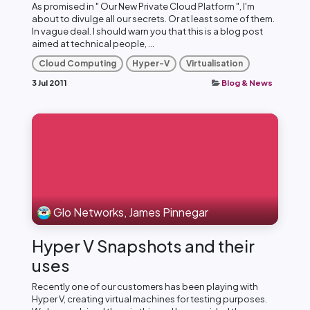
As promised in " Our New Private Cloud Platform ", I'm
about to divulge all our secrets. Or at least some of them.
In vague deal. I should warn you that this is a blog post
aimed at technical people, ...
Cloud Computing
Hyper-V
Virtualisation
3 Jul 2011
Blog & News
Glo Networks, James Pinnegar
Hyper V Snapshots and their
uses
Recently one of our customers has been playing with
Hyper V, creating virtual machines for testing purposes.