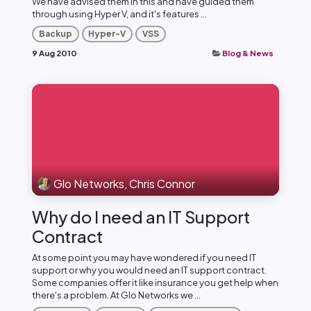
We have advised them in this and have guided them
through using Hyper V, and it's features ...
Backup
Hyper-V
VSS
9 Aug 2010
Blog & News
Glo Networks, Chris Connor
Why do I need an IT Support
Contract
At some point you may have wondered if you need IT
support or why you would need an IT support contract.
Some companies offer it like insurance you get help when
there's a problem. At Glo Networks we ...