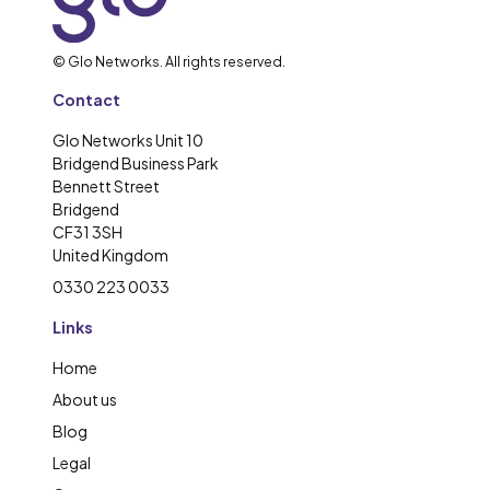
© Glo Networks. All rights reserved.
Contact
Glo Networks Unit 10
Bridgend Business Park
Bennett Street
Bridgend
CF31 3SH
United Kingdom
0330 223 0033
Links
Home
About us
Blog
Legal