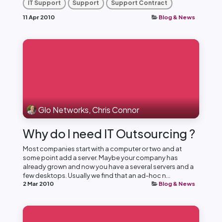
IT Support
Support
Support Contract
11 Apr 2010
Blog & News
Glo Networks, Chris Connor
Why do I need IT Outsourcing ?
Most companies start with a computer or two and at
some point add a server. Maybe your company has
already grown and now you have a several servers and a
few desktops. Usually we find that an ad-hoc n...
2 Mar 2010
Blog & News