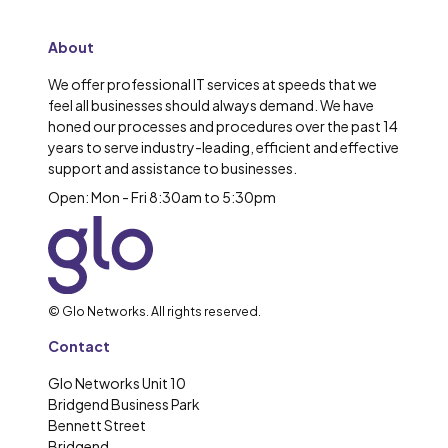
About
We offer professional IT services at speeds that we
feel all businesses should always demand. We have
honed our processes and procedures over the past 14
years to serve industry-leading, efficient and effective
support and assistance to businesses.
Open: Mon - Fri 8:30am to 5:30pm
© Glo Networks. All rights reserved.
Contact
Glo Networks Unit 10
Bridgend Business Park
Bennett Street
Bridgend