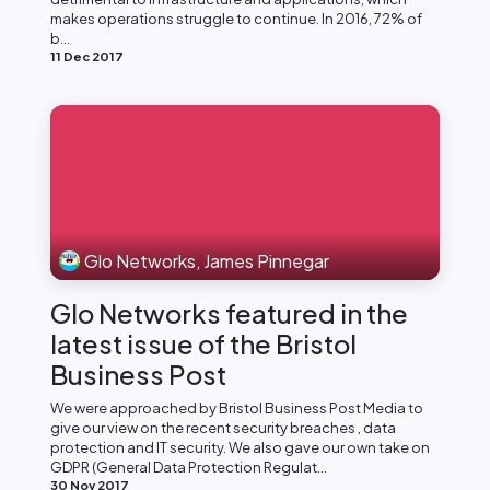
makes operations struggle to continue. In 2016, 72% of
b...
11 Dec 2017
Glo Networks, James Pinnegar
Glo Networks featured in the
latest issue of the Bristol
Business Post
We were approached by Bristol Business Post Media to
give our view on the recent security breaches , data
protection and IT security. We also gave our own take on
GDPR (General Data Protection Regulat...
30 Nov 2017