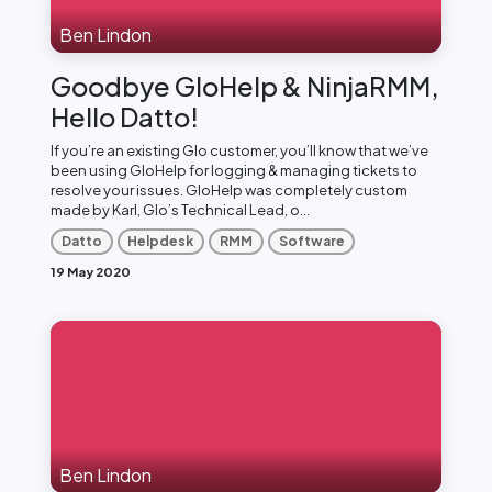
Ben Lindon
Goodbye GloHelp & NinjaRMM,
Hello Datto!
If you’re an existing Glo customer, you’ll know that we’ve
been using GloHelp for logging & managing tickets to
resolve your issues. GloHelp was completely custom
made by Karl, Glo’s Technical Lead, o...
Datto
Helpdesk
RMM
Software
19 May 2020
Ben Lindon