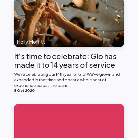
Holly Moffitt
It's time to celebrate: Glo has
made it to 14 years of service
We're celebrating our 14th year of Glo! We've grown and
expanded in that time and boast a whole host of
experience across the team.
5 Oct 2020