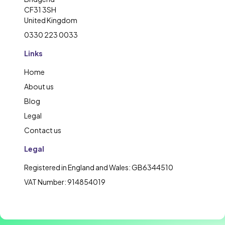
CF31 3SH
United Kingdom
0330 223 0033
Links
Home
About us
Blog
Legal
Contact us
Legal
Registered in England and Wales: GB6344510
VAT Number: 914854019