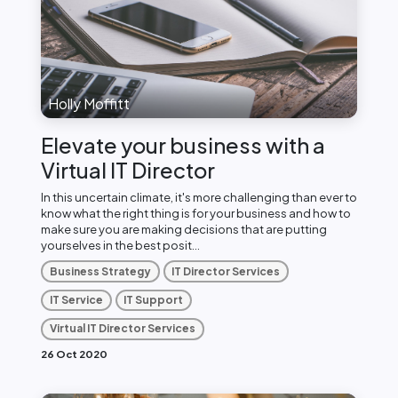
Holly Moffitt
Elevate your business with a
Virtual IT Director
In this uncertain climate, it's more challenging than ever to
know what the right thing is for your business and how to
make sure you are making decisions that are putting
yourselves in the best posit...
Business Strategy
IT Director Services
IT Service
IT Support
Virtual IT Director Services
26 Oct 2020