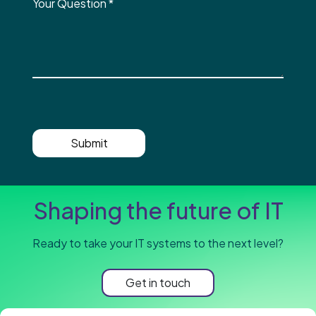
Your Question
*
Submit
Shaping the future of IT
Ready to take your IT systems to the next level?
Get in touch