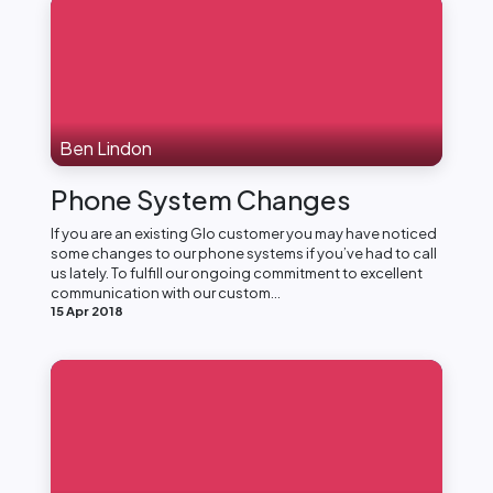
Ben Lindon
Phone System Changes
If you are an existing Glo customer you may have noticed
some changes to our phone systems if you’ve had to call
us lately. To fulfill our ongoing commitment to excellent
communication with our custom...
15 Apr 2018