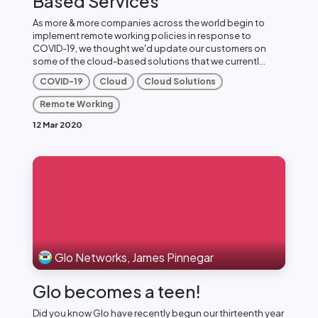
Based Services
As more & more companies across the world begin to
implement remote working policies in response to
COVID-19, we thought we'd update our customers on
some of the cloud-based solutions that we currentl...
COVID-19
Cloud
Cloud Solutions
Remote Working
12 Mar 2020
Glo Networks, James Pinnegar
Glo becomes a teen!
Did you know Glo have recently begun our thirteenth year