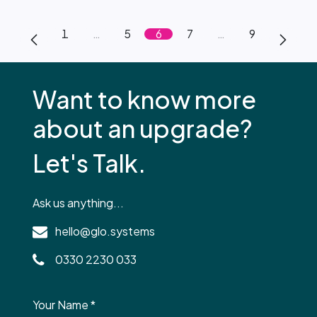
1
…
5
6
7
…
9
Want to know more
about an upgrade?
Let's Talk.
Ask us anything...
hello@glo.systems
0330 2230 033
Your Name
*