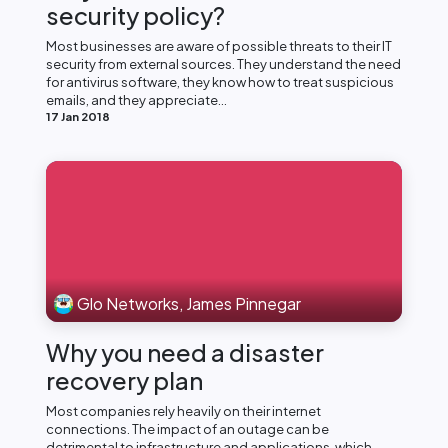
security policy?
Most businesses are aware of possible threats to their IT
security from external sources. They understand the need
for antivirus software, they know how to treat suspicious
emails, and they appreciate...
17 Jan 2018
Glo Networks, James Pinnegar
Why you need a disaster
recovery plan
Most companies rely heavily on their internet
connections. The impact of an outage can be
detrimental to infrastructure and applications, which