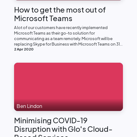
How to get the most out of
Microsoft Teams
A lot of our customers have recently implemented
Microsoft Teams as their go-to solution for
communicating as a team remotely. Microsoft will be
replacing Skype for Business with Microsoft Teams on 31...
2 Apr 2020
Ben Lindon
Minimising COVID-19
Disruption with Glo's Cloud-