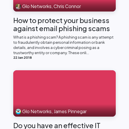
Glo Networks, Chris Connor
How to protect your business
against email phishing scams
What is a phishing scam? A phishing scam is any attempt
to fraudulently obtain personal information or bank
details, and involves a cyber criminal posing as a
trustworthy entity or company. These onli...
22 Jan 2018
Glo Networks, James Pinnegar
Do you have an effective IT