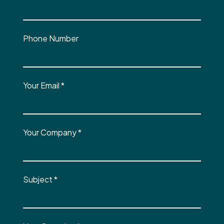
Phone Number
Your Email
*
Your Company
*
Subject
*