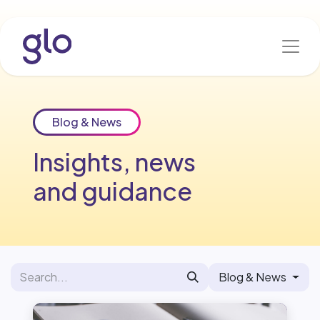
Skip to Content
Blog & News
Insights, news
and guidance
Blog & News