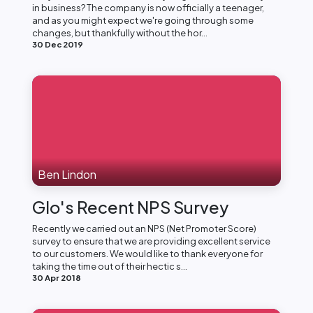
in business? The company is now officially a teenager,
and as you might expect we're going through some
changes, but thankfully without the hor...
30 Dec 2019
Ben Lindon
Glo's Recent NPS Survey
Recently we carried out an NPS (Net Promoter Score)
survey to ensure that we are providing excellent service
to our customers. We would like to thank everyone for
taking the time out of their hectic s...
30 Apr 2018