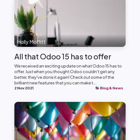
Holly Moffitt
All that Odoo 15 has to offer
We received an exciting update on what Odoo 15 has to
offer. Just when you thought Odoo couldn't get any
better, they've done it again! Check out some of the
brilliant new features that you can make t...
2 Nov 2021
Blog & News