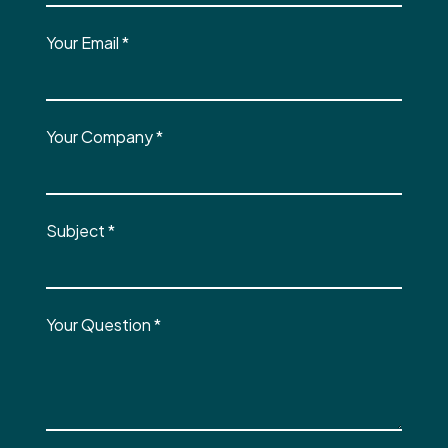
Your Email
*
Your Company
*
Subject
*
Your Question
*