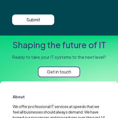
Submit
Shaping the future of IT
Ready to take your IT systems to the next level?
Get in touch
About
We offer professional IT services at speeds that we
feel all businesses should always demand. We have
honed our processes and procedures over the past 14