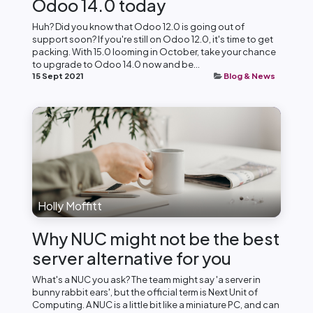
Odoo 14.0 today
Huh? Did you know that Odoo 12.0 is going out of
support soon? If you're still on Odoo 12.0, it's time to get
packing. With 15.0 looming in October, take your chance
to upgrade to Odoo 14.0 now and be...
15 Sept 2021
Blog & News
Holly Moffitt
Why NUC might not be the best
server alternative for you
What's a NUC you ask? The team might say 'a server in
bunny rabbit ears', but the official term is Next Unit of
Computing. A NUC is a little bit like a miniature PC, and can