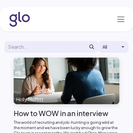
Skip to Content
All
Holly Moffitt
How to WOW in an interview
The world of recruiting and job-hunting is going wild at
the moment and we have been lucky enough to grow the