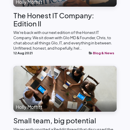
Holly Moffitt
The Honest IT Company:
Edition II
We're back with our next edition of the Honest IT
Company. We sit down with Glo MD & Founder, Chris, to
chat about all things Glo, IT, and everything in between.
Unfiltered, honest, and hopefully, hel...
12 Aug 2021
Blog & News
Holly Moffitt
Small team, big potential
We recently spotted a Reddit thread that discussed the