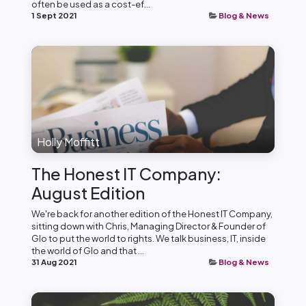
often be used as a cost-ef...
1 Sept 2021
Blog & News
Holly Moffitt
The Honest IT Company:
August Edition
We're back for another edition of the Honest IT Company,
sitting down with Chris, Managing Director & Founder of
Glo to put the world to rights. We talk business, IT, inside
the world of Glo and that ...
31 Aug 2021
Blog & News