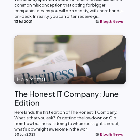
common misconception that opting for bigger
companies means you will be a priority, with more hands-
on-deck. In reality, you can often receive gr...
13 Jul 2021
Blog & News
Holly Moffitt
The Honest IT Company: June
Edition
Here lands the first edition of The Honest IT Company.
What is that you ask? It's getting the lowdown on Glo
from how business is doing to where our sights are set,
what's downright awesome in the wor...
30 Jun 2021
Blog & News