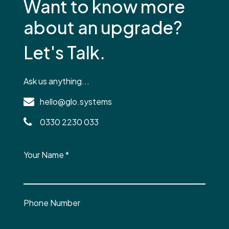
Want to know more
about an upgrade?
Let's Talk.
Ask us anything...
hello@glo.systems
0330 2230 033
Your Name
*
Phone Number