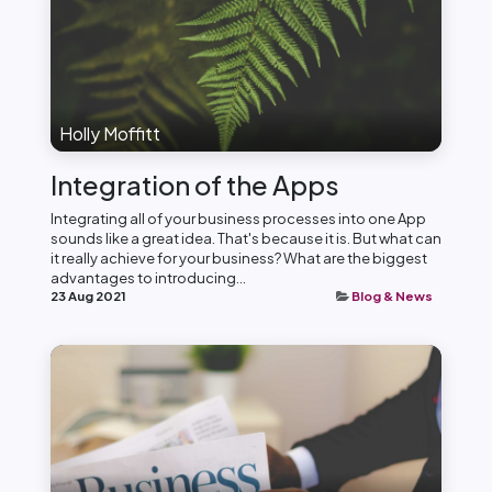
Holly Moffitt
Integration of the Apps
Integrating all of your business processes into one App
sounds like a great idea. That's because it is. But what can
it really achieve for your business? What are the biggest
advantages to introducing...
23 Aug 2021
Blog & News