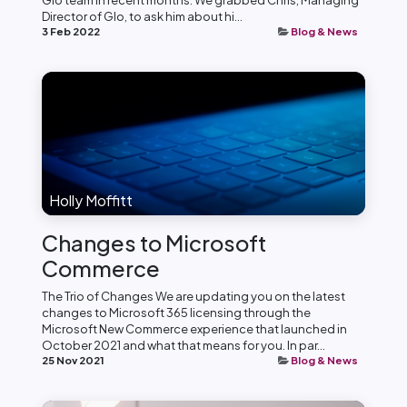
Glo team in recent months. We grabbed Chris, Managing
Director of Glo, to ask him about hi...
3 Feb 2022
Blog & News
Holly Moffitt
Changes to Microsoft
Commerce
The Trio of Changes We are updating you on the latest
changes to Microsoft 365 licensing through the
Microsoft New Commerce experience that launched in
October 2021 and what that means for you. In par...
25 Nov 2021
Blog & News