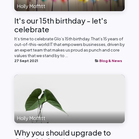
Holly Moffitt
It's our 15th birthday - let's
celebrate
It’s time to celebrate Glo’s 15th birthday. That’s 15 years of
out-of-this-world IT that empowers businesses, driven by
an expert team that makes us proud as punch and core
values that we stand by to ...
27 Sept 2021
Blog & News
Holly Moffitt
Why you should upgrade to