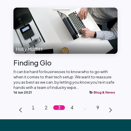
Holly Moffitt
Finding Glo
It can be hard for businesses to know who to go with
when it comes to their tech setup. We want to reassure
you as best as we can, by letting you know you're in safe
hands with a team of industry expe...
16 Jun 2021
Blog & News
1
2
3
4
…
9