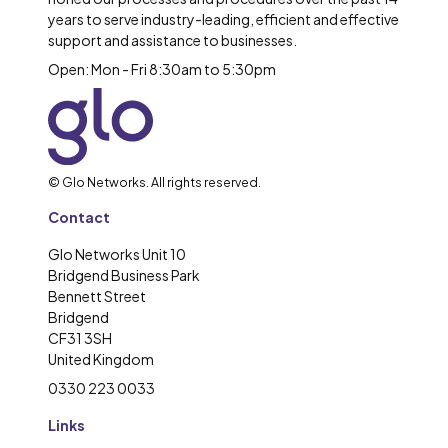
years to serve industry-leading, efficient and effective
support and assistance to businesses.
Open: Mon - Fri 8:30am to 5:30pm
© Glo Networks. All rights reserved.
Contact
Glo Networks Unit 10
Bridgend Business Park
Bennett Street
Bridgend
CF31 3SH
United Kingdom
0330 223 0033
Links