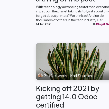
With technology advancing faster than ever and
impact on the planet taking its toll, is it about ti
forgot about printers? We think so! And so do
thousands of others in the tech industry. Her...
14 Jun 2021
Blog & 
Glo Networks, Karl Southern
Kicking off 2021 by
getting 14.0 Odoo
certified