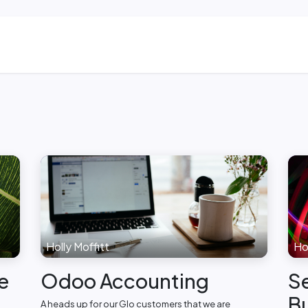
ns
Blog & Case Studies
Helpdesk
Contact
Holly Moffitt
Hol
e
Odoo Accounting
Se
Bu
A heads up for our Glo customers that we are