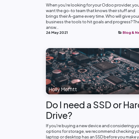
When you're looking for your Odoo provider, yo
want the go-to team that knows their stuff and
brings their A-game every time. Who will give you
business the tools to hit goals and progress? Th
answ...
26 May 2021
Blog & 
Holly Moffitt
Do I need a SSD or Ha
Drive?
If you're buying a new device and considering y
options for storage, we recommend checking y
laptop or desktop has an SSD before you make 