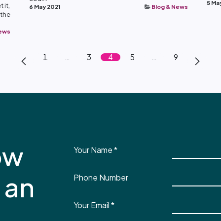
5 Ma
 it,
6 May 2021
Blog & News
 the
News
1
…
3
4
5
…
9
ow
Your Name
*
 an
Phone Number
Your Email
*