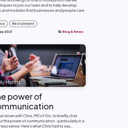
lopers to join our team and to help develop
 and modules that businesses and people care
oo
Recruitment
ay 2021
Blog & News
ly Moffitt
e power of
ommunication
at down with Chris, MD of Glo, to briefly chat
t the power of communication - particularly in a
ness sense. Here's what Chris had to say...