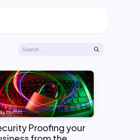
ly Moffitt
curity Proofing your
siness from the