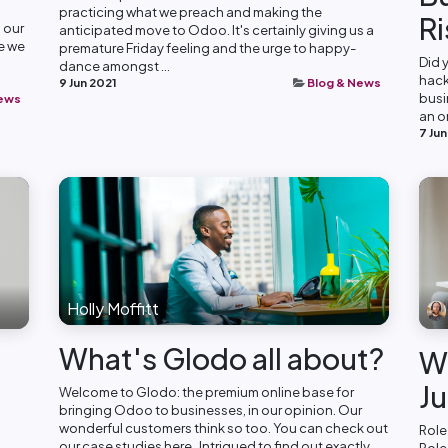
practicing what we preach and making the
Ri
 our
anticipated move to Odoo. It's certainly giving us a
me we
premature Friday feeling and the urge to happy-
Did 
dance amongst ...
hack
9 Jun 2021
Blog & News
busi
News
an o
7 Jun
Holly Moffitt
What's Glodo all about?
We
Ju
Welcome to Glodo: the premium online base for
bringing Odoo to businesses, in our opinion. Our
wonderful customers think so too. You can check out
Role
our case studies here . Intrigued to find out exactly...
Role