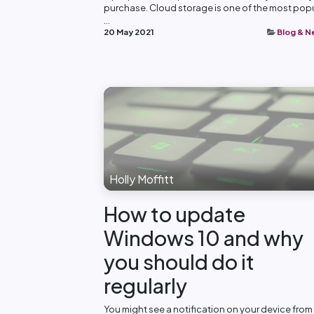
purchase. Cloud storage is one of the most pop
...
20 May 2021
Blog & 
Holly Moffitt
How to update
Windows 10 and why
you should do it
regularly
You might see a notification on your device from