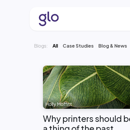
Skip to Content
About
Services & Solutio
Blogs:
All
Case Studies
Blog & News
Holly Moffitt
Why printers should b
a thing of the past