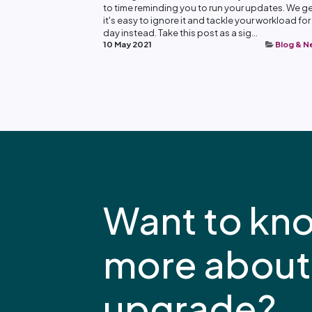
to time reminding you to run your updates. We get
it's easy to ignore it and tackle your workload for
day instead. Take this post as a sig...
10 May 2021
Blog & 
Want to kn
more about
upgrade?