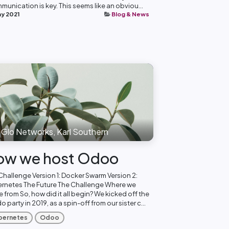
munication is key. This seems like an obviou...
ay 2021
Blog & News
Glo Networks, Karl Southern
ow we host Odoo
Challenge Version 1: Docker Swarm Version 2:
rnetes The Future The Challenge Where we
 from So, how did it all begin? We kicked off the
 party in 2019, as a spin-off from our sister c...
bernetes
Odoo