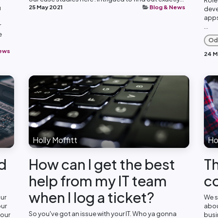
25 May 2021
Blog & News
u
deve
apps
r
...
e
Od
News
24 M
Holly Moffitt
Hol
rd
How can I get the best
Th
help from my IT team
c
when I log a ticket?
our
We s
our
abou
So you've got an issue with your IT. Who ya gonna
your
busi