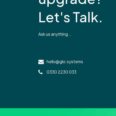
Let's Talk.
Ask us anything...
hello@glo.systems
0330 2230 033