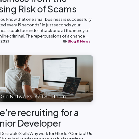
sing Risk of Scams
you know that one small business is successfully
ed every 19 seconds? In just seconds your
ness could be under attack and at the mercy of
nline criminal. The repercussions of a chance ...
 2021
Blog & News
Glo Networks, Karl Southern
're recruiting for a
nior Developer
 Desirable Skills Why work for Glodo? Contact Us
 We're looking for one or more junior/trainee