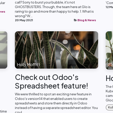
call? Sorry to burst your bubble, it's not
ular
'Com
GHOSTBUSTERS. Though, the team here at Glo is
12 M
raring to go and more than happy to help. 1. What is
News
wrong? W...
20 May 2021
Blog & News
Holly Moffitt
Check out Odoo's
H
Spreadsheet feature!
The 
Kube
We were thrilled to spot an exciting new feature in
came
Odoo's version14 that enabled users to create
Glodo
spreadsheets and store them directly in Odoo
Ku
instead of having a separate spreadsheet editor. You
 time
coul...