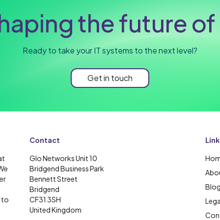
haping the future of 
Ready to take your IT systems to the next level?
Get in touch
Contact
Link
at
Glo Networks Unit 10
Ho
 We
Bridgend Business Park
Abou
er
Bennett Street
Blo
Bridgend
 to
CF31 3SH
Lega
United Kingdom
Cont