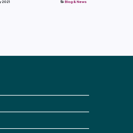
y 2021
Blog & News