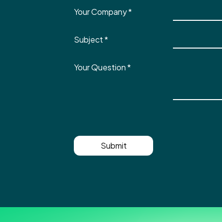
Your Company
*
Subject
*
Your Question
*
Submit