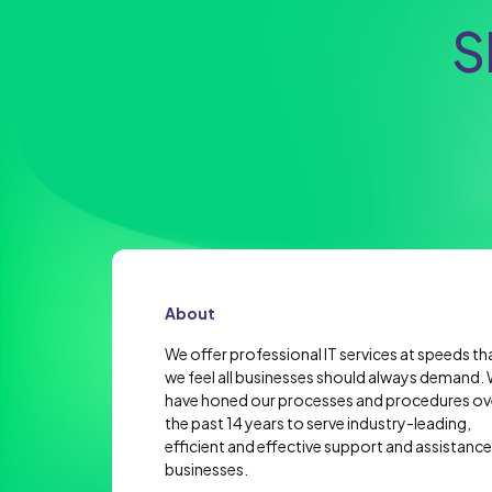
S
About
We offer professional IT services at speeds th
we feel all businesses should always demand.
have honed our processes and procedures ov
the past 14 years to serve industry-leading,
efficient and effective support and assistance
businesses.