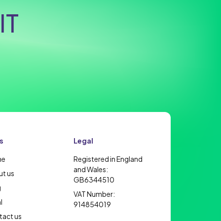
IT
s
Legal
me
Registered in England
and Wales:
t us
GB6344510
g
VAT Number:
l
914854019
act us